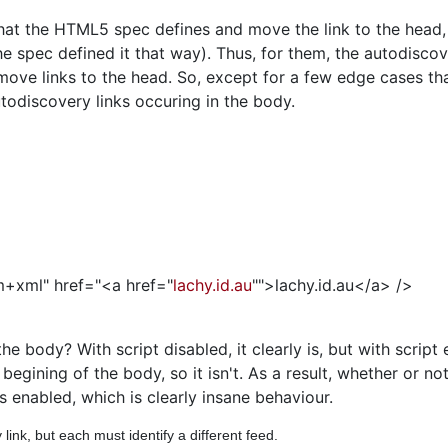
what the HTML5 spec defines and move the link to the head,
e spec defined it that way). Thus, for them, the autodiscove
ove links to the head. So, except for a few edge cases tha
utodiscovery links occuring in the body.
om+xml" href="<a href="
lachy.id.au
"">lachy.id.au</a> />
the body? With script disabled, it clearly is, but with scrip
e begining of the body, so it isn't. As a result, whether or n
s enabled, which is clearly insane behaviour.
nk, but each must identify a different feed.