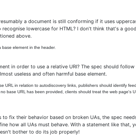
esumably a document is still conforming if it uses uppercas
 recognise lowercase for HTML? I don't think that's a good
ntioned above.
a base element in the header.
nt in order to use a relative URI? The spec should follow 
 almost useless and often harmful base element.
URL in relation to autodiscovery links, publishers should identify feeds
d no base URL has been provided, clients should treat the web page's 
hors to fix their behavior based on broken UAs, the spec need
ne how all UAs must behave. With a statement like that, yo
esn't bother to do its job properly!