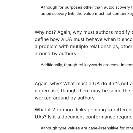
Although for purposes other than autodiscovery t
autodiscovery link, the value must not contain ke
Why not? Again, why must authors modify th
define how a UA must behave when it encont
a problem with mutliple relationships, other
around by authors.
Additionally, though rel keywords are case-insens
Again, why? What must a UA do if it's not 
uppercase, though there may be some the do.
worked around by authors.
What if 2 or more links pointing to differen
UAs? Is it a document conformance requrieme
Although type values are case-insensitive for o