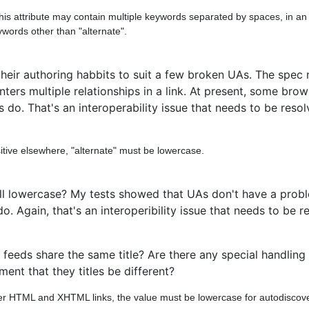
his attribute may contain multiple keywords separated by spaces, in an
ywords other than "alternate".
eir authoring habbits to suit a few broken UAs. The spec m
ers multiple relationships in a link. At present, some brow
s do. That's an interoperability issue that needs to be res
itive elsewhere, "alternate" must be lowercase.
all lowercase? My tests showed that UAs don't have a prob
 Again, that's an interoperibility issue that needs to be r
t feeds share the same title? Are there any special handling
nt that they titles be different?
ther HTML and XHTML links, the value must be lowercase for autodiscove