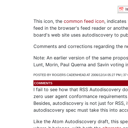
This icon, the
common feed icon
, indicates
feed in the browser's feed reader or anoth
board's web site uses autodiscovery to pub
Comments and corrections regarding the n
Note: An earlier version of the same prop
Lunt, Morin, Paul Querna and Savin voting i
POSTED BY ROGERS CADENHEAD AT 2006/12/14 05:27 PM | 3
COMMENTS
I fail to see how that RSS Autodiscovery doc
zero user agent conformance requirements g
Besides, autodiscovery is not just for RSS, 
autodiscovery spec must take this into acc
Like the Atom Autodiscovery draft, this sp