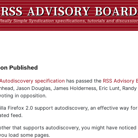
RSS ADVISORY BOARD
Really Simple Syndication specifications, tutorials and discussio
ion Published
Autodiscovery specification
has passed the
RSS Advisory 
ad, Jason Douglas, James Holderness, Eric Lunt, Randy 
oting in opposition.
lla Firefox 2.0 support autodiscovery, an effective way for 
ated feed.
nother that supports autodiscovery, you might have noticed
 you load some pages.