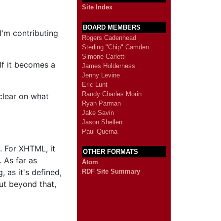
Site Index
BOARD MEMBERS
I'm contributing
Rogers Cadenhead
Sterling "Chip" Camden
Simone Carletti
If it becomes a
James Holderness
Jenny Levine
Eric Lunt
Randy Charles Morin
clear on what
Ryan Parman
Jake Savin
Jason Shellen
Paul Querna
. For XHTML, it
OTHER FORMATS
 As far as
Atom
 as it's defined,
RDF Site Summary
But beyond that,