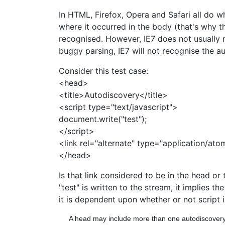
In HTML, Firefox, Opera and Safari all do 
where it occurred in the body (that's why th
recognised. However, IE7 does not usually m
buggy parsing, IE7 will not recognise the a
Consider this test case:
<head>
<title>Autodiscovery</title>
<script type="text/javascript">
document.write("test");
</script>
<link rel="alternate" type="application/at
</head>
Is that link considered to be in the head or 
"test" is written to the stream, it implies th
it is dependent upon whether or not script i
A head may include more than one autodiscovery li