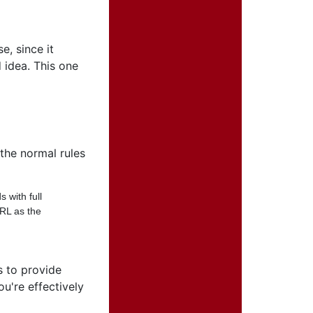
e, since it
 idea. This one
the normal rules
 with full
URL as the
s to provide
u're effectively