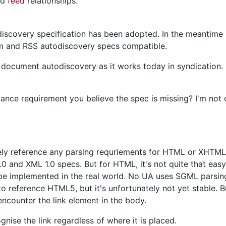
nd
feed
relationships.
discovery specification has been adopted. In the meantime 
 and RSS autodiscovery specs compatible.
 document autodiscovery as it works today in syndication. 
nce requirement you believe the spec is missing? I'm not 
ively reference any parsing requriements for HTML or XHTML
0 and XML 1.0 specs. But for HTML, it's not quite that easy.
be implemented in the real world. No UA uses SGML parsing,
 to reference HTML5, but it's unfortunately not yet stable. 
encounter the link element in the body.
gnise the link regardless of where it is placed.