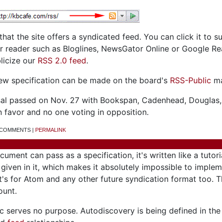
 that the site offers a syndicated feed. You can click it to s
er reader such as Bloglines, NewsGator Online or Google Re
licize our
RSS 2.0 feed
.
ew specification can be made on the board's
RSS-Public
mai
osal passed on Nov. 27 with Bookspan, Cadenhead, Douglas,
n favor and no one voting in opposition.
7 COMMENTS |
PERMALINK
ument can pass as a specification, it's written like a tutori
iven in it, which makes it absolutely impossible to implem
it's for Atom and any other future syndication format too. 
ount.
ec serves no purpose. Autodiscovery is being defined in t