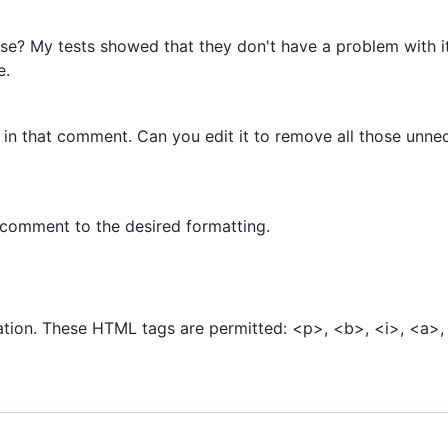
se? My tests showed that they don't have a problem with it
e.
 that comment. Can you edit it to remove all those unnec
he comment to the desired formatting.
Add a Comment
tion. These HTML tags are permitted: <p>, <b>, <i>, <a>,