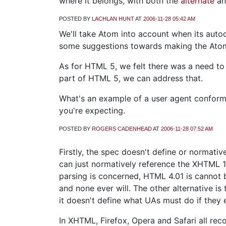
where it belongs, with both the
alternate
a
POSTED BY
LACHLAN HUNT
AT
2006-11-28 05:42 AM
We'll take Atom into account when its auto
some suggestions towards making the Atom
As for HTML 5, we felt there was a need to
part of HTML 5, we can address that.
What's an example of a user agent conforma
you're expecting.
POSTED BY
ROGERS CADENHEAD
AT
2006-11-28 07:52 AM
Firstly, the spec doesn't define or normat
can just normatively reference the XHTML 1.
parsing is concerned, HTML 4.01 is cannot 
and none ever will. The other alternative is
it doesn't define what UAs must do if they 
In XHTML, Firefox, Opera and Safari all reco