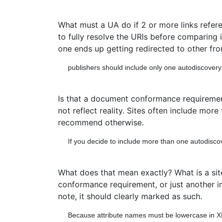
What must a UA do if 2 or more links refer
to fully resolve the URIs before comparing i
one ends up getting redirected to other fro
publishers should include only one autodiscovery li
Is that a document conformance requirement?
not reflect reality. Sites often include mor
recommend otherwise.
If you decide to include more than one autodiscover
What does that mean exactly? What is a sit
conformance requirement, or just another info
note, it should clearly marked as such.
Because attribute names must be lowercase in X