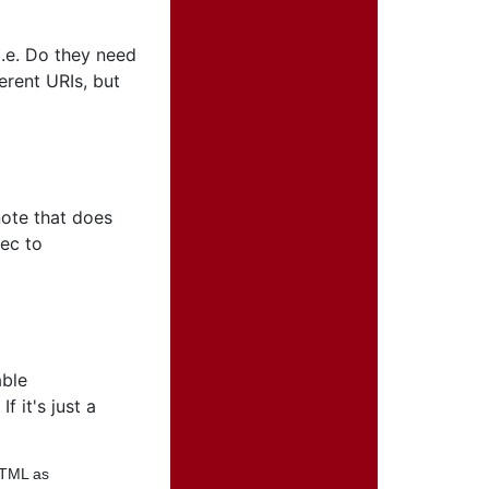
.e. Do they need
erent URIs, but
note that does
pec to
able
 it's just a
HTML as