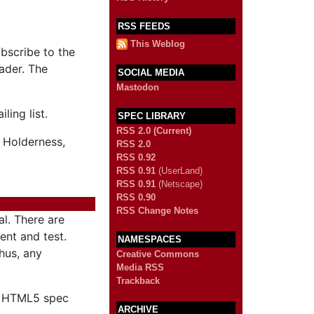
RSS FEEDS
This Weblog
ubscribe to the
ader. The
SOCIAL MEDIA
Mastodon
ling list.
SPEC LIBRARY
RSS 2.0 (Current)
 Holderness,
RSS 2.0
RSS 0.92
RSS 0.91
(UserLand)
RSS 0.91
(Netscape)
RSS 0.90
RSS Change Notes
al. There are
ent and test.
NAMESPACES
Thus, any
Creative Commons
Media RSS
Trackback
he HTML5 spec
ARCHIVE