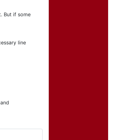
. But if some
essary line
 and