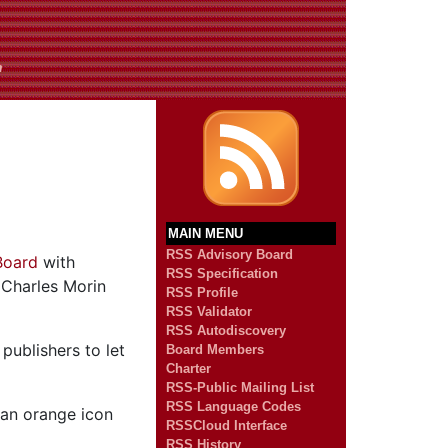
n
MAIN MENU
RSS Advisory Board
Board
with
RSS Specification
Charles Morin
RSS Profile
RSS Validator
RSS Autodiscovery
publishers to let
Board Members
Charter
RSS-Public Mailing List
RSS Language Codes
 an orange icon
RSSCloud Interface
RSS History