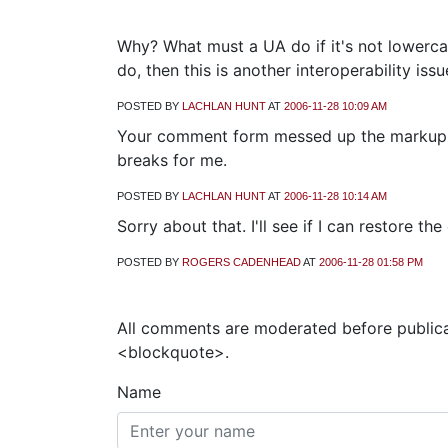
Why? What must a UA do if it's not lowerca
do, then this is another interoperability issu
POSTED BY
LACHLAN HUNT
AT
2006-11-28 10:09 AM
Your comment form messed up the markup in
breaks for me.
POSTED BY
LACHLAN HUNT
AT
2006-11-28 10:14 AM
Sorry about that. I'll see if I can restore t
POSTED BY
ROGERS CADENHEAD
AT
2006-11-28 01:58 PM
All comments are moderated before publica
<blockquote>.
Name