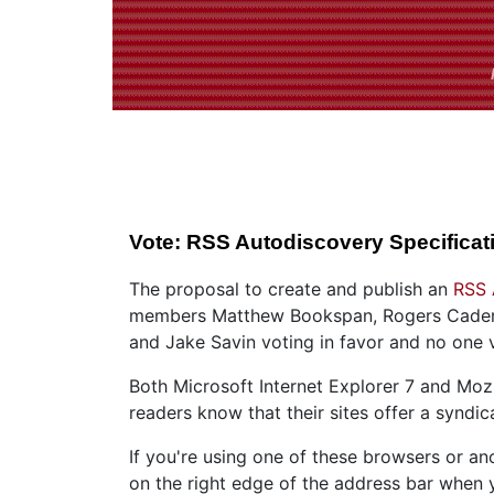
Vote: RSS Autodiscovery Specificat
The proposal to create and publish an
RSS 
members Matthew Bookspan, Rogers Cadenhe
and Jake Savin voting in favor and no one v
Both Microsoft Internet Explorer 7 and Mozi
readers know that their sites offer a syndic
If you're using one of these browsers or a
on the right edge of the address bar when