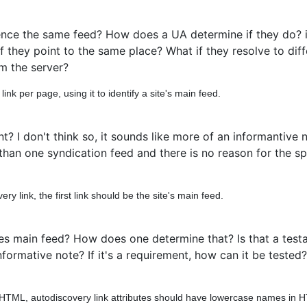
ence the same feed? How does a UA determine if they do? i
f they point to the same place? What if they resolve to diff
m the server?
nk per page, using it to identify a site's main feed.
 I don't think so, it sounds like more of an informantive 
e than one syndication feed and there is no reason for the s
y link, the first link should be the site's main feed.
es main feed? How does one determine that? Is that a test
rmative note? If it's a requirement, how can it be tested? If
HTML, autodiscovery link attributes should have lowercase names in 