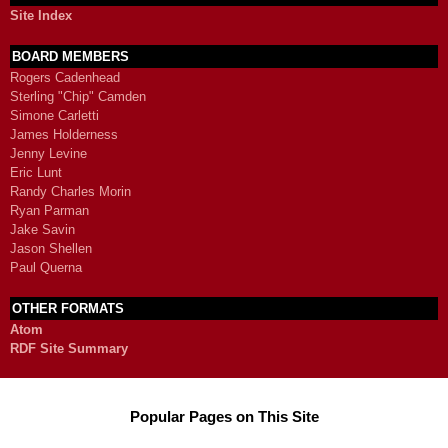
Site Index
BOARD MEMBERS
Rogers Cadenhead
Sterling "Chip" Camden
Simone Carletti
James Holderness
Jenny Levine
Eric Lunt
Randy Charles Morin
Ryan Parman
Jake Savin
Jason Shellen
Paul Querna
OTHER FORMATS
Atom
RDF Site Summary
Popular Pages on This Site