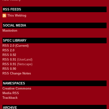
RSS FEEDS
This Weblog
SOCIAL MEDIA
Mastodon
SPEC LIBRARY
RSS 2.0 (Current)
RSS 2.0
RSS 0.92
RSS 0.91
(UserLand)
RSS 0.91
(Netscape)
RSS 0.90
RSS Change Notes
NAMESPACES
Creative Commons
Media RSS
Trackback
ARCHIVE