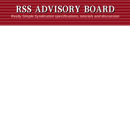
RSS ADVISORY BOARD
Really Simple Syndication specifications, tutorials and discussion