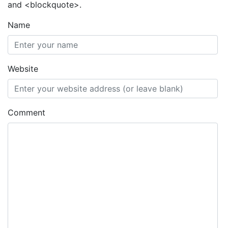
and <blockquote>.
Name
Website
Comment