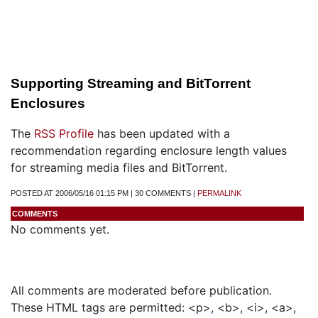
Supporting Streaming and BitTorrent
Enclosures
The
RSS Profile
has been updated with a
recommendation regarding enclosure length values
for streaming media files and BitTorrent.
POSTED AT 2006/05/16 01:15 PM | 30 COMMENTS |
PERMALINK
COMMENTS
No comments yet.
Add a Comment
All comments are moderated before publication.
These HTML tags are permitted: <p>, <b>, <i>, <a>,