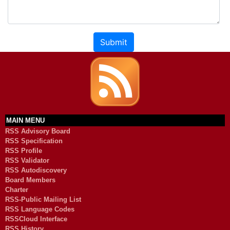
Submit
MAIN MENU
RSS Advisory Board
RSS Specification
RSS Profile
RSS Validator
RSS Autodiscovery
Board Members
Charter
RSS-Public Mailing List
RSS Language Codes
RSSCloud Interface
RSS History