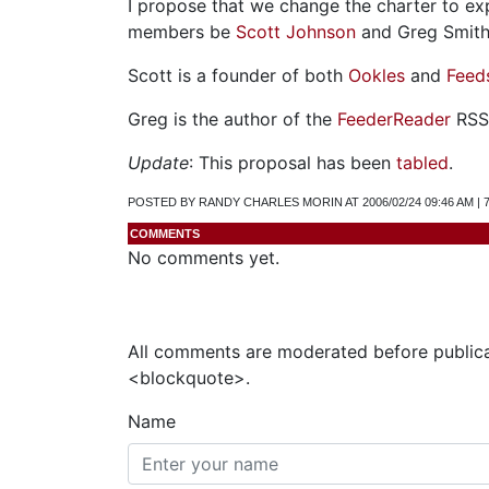
I propose that we change the charter to e
members be
Scott Johnson
and Greg Smith
Scott is a founder of both
Ookles
and
Feed
Greg is the author of the
FeederReader
RSS 
Update
: This proposal has been
tabled
.
POSTED BY RANDY CHARLES MORIN AT 2006/02/24 09:46 AM |
COMMENTS
No comments yet.
All comments are moderated before publica
<blockquote>.
Name