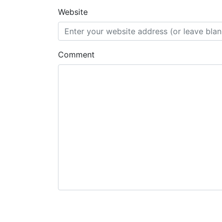
Website
Comment