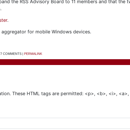
xpand the RSS Advisory Board to 11 members and that the 
.
ster
.
aggregator for mobile Windows devices.
 77 COMMENTS |
PERMALINK
Add a Comment
tion. These HTML tags are permitted: <p>, <b>, <i>, <a>,