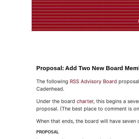
Proposal: Add Two New Board Mem
The following
RSS Advisory Board
proposal
Cadenhead.
Under the board
charter
, this begins a se
proposal. (The best place to comment is on 
When that ends, the board will have seven d
PROPOSAL