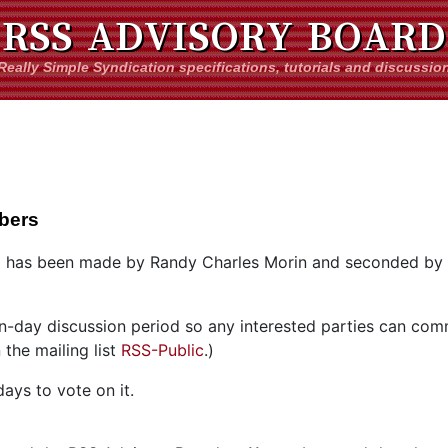
RSS ADVISORY BOARD
Really Simple Syndication specifications, tutorials and discussio
bers
 has been made by Randy Charles Morin and seconded by
ven-day discussion period so any interested parties can co
the mailing list
RSS-Public
.)
ays to vote on it.