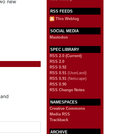
two new
RSS FEEDS
This Weblog
SOCIAL MEDIA
Mastodon
SPEC LIBRARY
RSS 2.0 (Current)
RSS 2.0
RSS 0.92
RSS 0.91
(UserLand)
RSS 0.91
(Netscape)
RSS 0.90
RSS Change Notes
 and
NAMESPACES
Creative Commons
Media RSS
Trackback
ARCHIVE