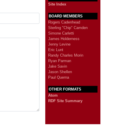
Site Index
BOARD MEMBERS
Rogers Cadenhead
Sterling "Chip" Camden
Simone Carletti
James Holderness
Jenny Levine
Eric Lunt
Randy Charles Morin
Ryan Parman
Jake Savin
Jason Shellen
Paul Querna
OTHER FORMATS
Atom
RDF Site Summary