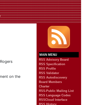
n
MAIN MENU
RSS Advisory Board
 Rogers
RSS Specification
RSS Profile
RSS Validator
mment on the
RSS Autodiscovery
Board Members
Charter
RSS-Public Mailing List
RSS Language Codes
RSSCloud Interface
RSS History