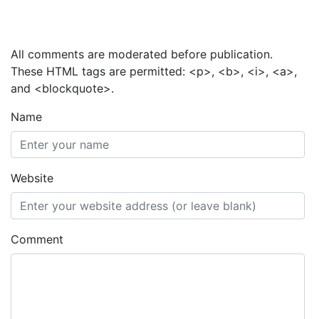
Add a Comment
All comments are moderated before publication.
These HTML tags are permitted: <p>, <b>, <i>, <a>,
and <blockquote>.
Name
Website
Comment