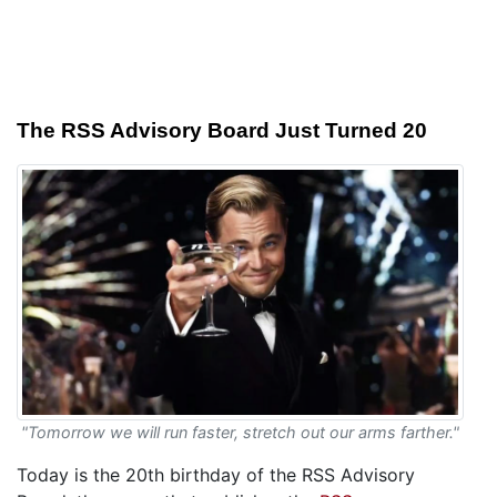
The RSS Advisory Board Just Turned 20
"Tomorrow we will run faster, stretch out our arms farther."
Today is the 20th birthday of the RSS Advisory