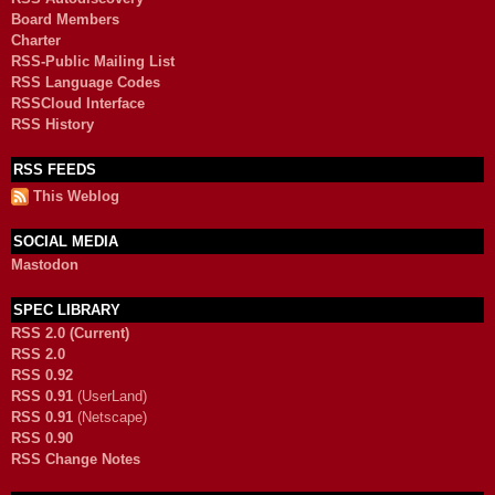
Board Members
Charter
RSS-Public Mailing List
RSS Language Codes
RSSCloud Interface
RSS History
RSS FEEDS
This Weblog
SOCIAL MEDIA
Mastodon
SPEC LIBRARY
RSS 2.0 (Current)
RSS 2.0
RSS 0.92
RSS 0.91
(UserLand)
RSS 0.91
(Netscape)
RSS 0.90
RSS Change Notes