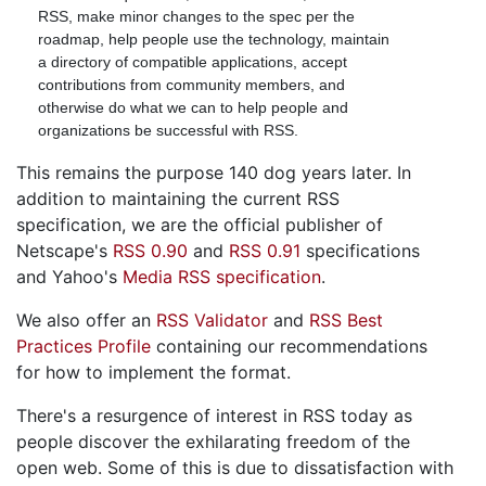
RSS, make minor changes to the spec per the
roadmap, help people use the technology, maintain
a directory of compatible applications, accept
contributions from community members, and
otherwise do what we can to help people and
organizations be successful with RSS.
This remains the purpose 140 dog years later. In
addition to maintaining the current RSS
specification, we are the official publisher of
Netscape's
RSS 0.90
and
RSS 0.91
specifications
and Yahoo's
Media RSS specification
.
We also offer an
RSS Validator
and
RSS Best
Practices Profile
containing our recommendations
for how to implement the format.
There's a resurgence of interest in RSS today as
people discover the exhilarating freedom of the
open web. Some of this is due to dissatisfaction with