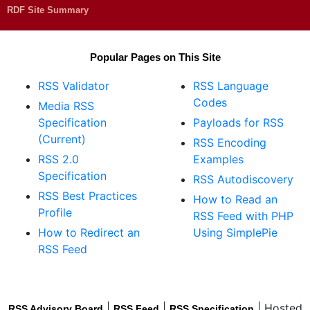
RDF Site Summary
Popular Pages on This Site
RSS Validator
RSS Language
Codes
Media RSS
Specification
Payloads for RSS
(Current)
RSS Encoding
RSS 2.0
Examples
Specification
RSS Autodiscovery
RSS Best Practices
How to Read an
Profile
RSS Feed with PHP
How to Redirect an
Using SimplePie
RSS Feed
|
|
| Hosted
RSS Advisory Board
RSS Feed
RSS Specification