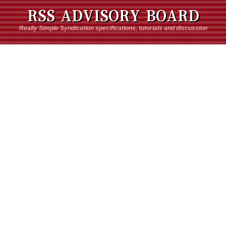
RSS ADVISORY BOARD
Really Simple Syndication specifications, tutorials and discussion