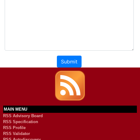
Submit
MAIN MENU
RSS Advisory Board
RSS Specification
RSS Profile
RSS Validator
RSS Autodiscovery