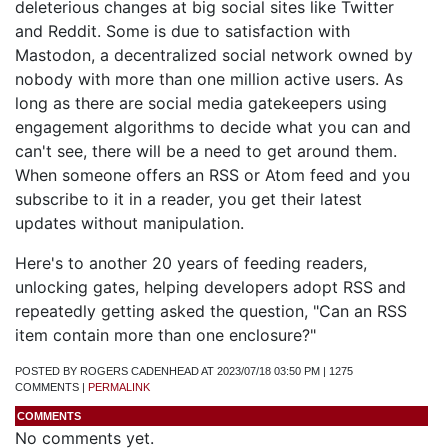
deleterious changes at big social sites like Twitter
and Reddit. Some is due to satisfaction with
Mastodon, a decentralized social network owned by
nobody with more than one million active users. As
long as there are social media gatekeepers using
engagement algorithms to decide what you can and
can't see, there will be a need to get around them.
When someone offers an RSS or Atom feed and you
subscribe to it in a reader, you get their latest
updates without manipulation.
Here's to another 20 years of feeding readers,
unlocking gates, helping developers adopt RSS and
repeatedly getting asked the question, "Can an RSS
item contain more than one enclosure?"
POSTED BY ROGERS CADENHEAD AT 2023/07/18 03:50 PM | 1275
COMMENTS |
PERMALINK
COMMENTS
No comments yet.