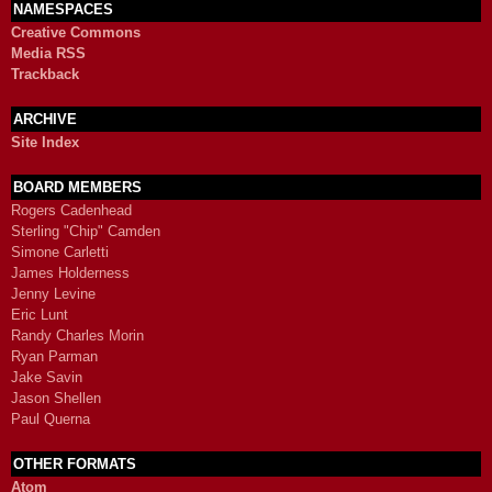
NAMESPACES
Creative Commons
Media RSS
Trackback
ARCHIVE
Site Index
BOARD MEMBERS
Rogers Cadenhead
Sterling "Chip" Camden
Simone Carletti
James Holderness
Jenny Levine
Eric Lunt
Randy Charles Morin
Ryan Parman
Jake Savin
Jason Shellen
Paul Querna
OTHER FORMATS
Atom