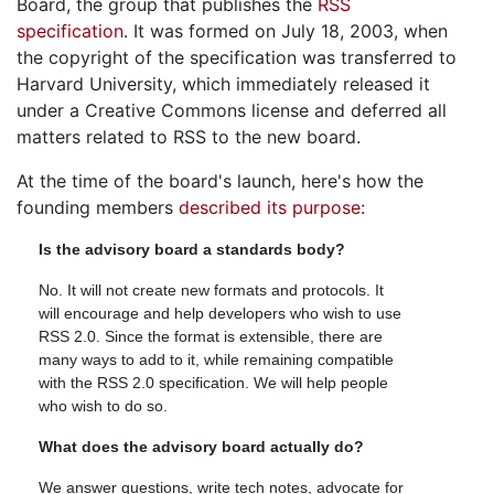
Board, the group that publishes the
RSS
specification
. It was formed on July 18, 2003, when
the copyright of the specification was transferred to
Harvard University, which immediately released it
under a Creative Commons license and deferred all
matters related to RSS to the new board.
At the time of the board's launch, here's how the
founding members
described its purpose
:
Is the advisory board a standards body?
No. It will not create new formats and protocols. It
will encourage and help developers who wish to use
RSS 2.0. Since the format is extensible, there are
many ways to add to it, while remaining compatible
with the RSS 2.0 specification. We will help people
who wish to do so.
What does the advisory board actually do?
We answer questions, write tech notes, advocate for