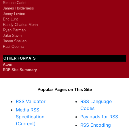
Simone Carletti
James Holderness
Jenny Levine
Eric Lunt
Randy Charles Morin
Ryan Parman
Jake Savin
Jason Shellen
Paul Querna
OTHER FORMATS
Atom
RDF Site Summary
Popular Pages on This Site
RSS Validator
RSS Language
Codes
Media RSS
Specification
Payloads for RSS
(Current)
RSS Encoding