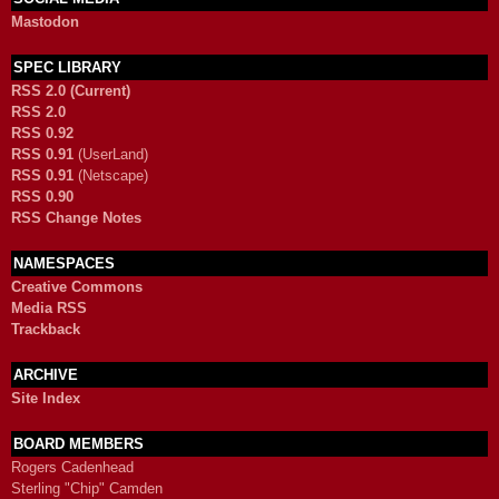
Mastodon
SPEC LIBRARY
RSS 2.0 (Current)
RSS 2.0
RSS 0.92
RSS 0.91
(UserLand)
RSS 0.91
(Netscape)
RSS 0.90
RSS Change Notes
NAMESPACES
Creative Commons
Media RSS
Trackback
ARCHIVE
Site Index
BOARD MEMBERS
Rogers Cadenhead
Sterling "Chip" Camden