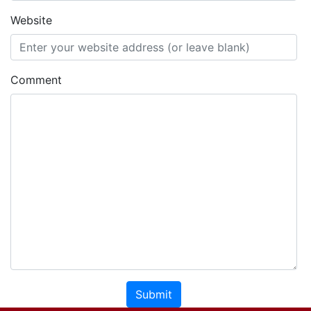
Website
Comment
Submit