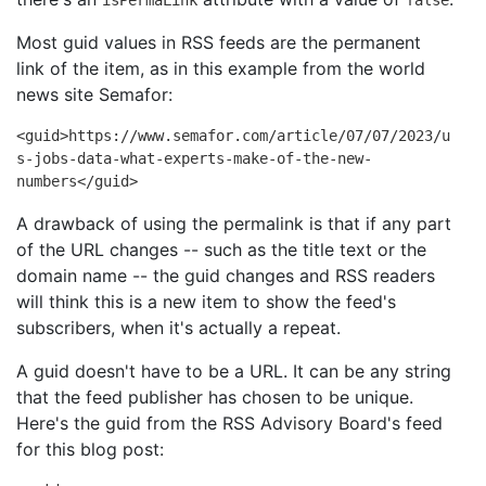
Most guid values in RSS feeds are the permanent
link of the item, as in this example from the world
news site Semafor:
<guid>https://www.semafor.com/article/07/07/2023/u
s-jobs-data-what-experts-make-of-the-new-
numbers</guid>
A drawback of using the permalink is that if any part
of the URL changes -- such as the title text or the
domain name -- the guid changes and RSS readers
will think this is a new item to show the feed's
subscribers, when it's actually a repeat.
A guid doesn't have to be a URL. It can be any string
that the feed publisher has chosen to be unique.
Here's the guid from the RSS Advisory Board's feed
for this blog post: