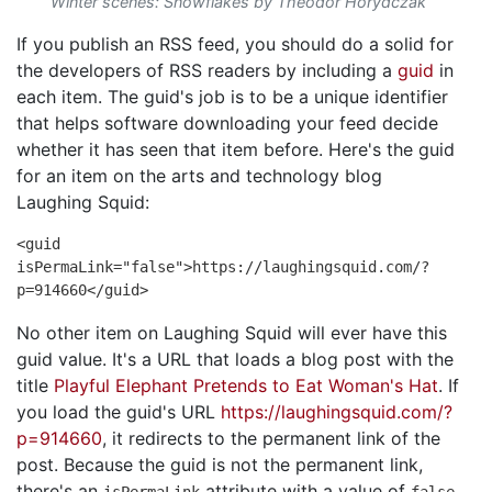
Winter scenes: Snowflakes by Theodor Horydczak
If you publish an RSS feed, you should do a solid for
the developers of RSS readers by including a
guid
in
each item. The guid's job is to be a unique identifier
that helps software downloading your feed decide
whether it has seen that item before. Here's the guid
for an item on the arts and technology blog
Laughing Squid:
<guid
isPermaLink="false">https://laughingsquid.com/?
p=914660</guid>
No other item on Laughing Squid will ever have this
guid value. It's a URL that loads a blog post with the
title
Playful Elephant Pretends to Eat Woman's Hat
. If
you load the guid's URL
https://laughingsquid.com/?
p=914660
, it redirects to the permanent link of the
post. Because the guid is not the permanent link,
there's an
attribute with a value of
.
isPermaLink
false