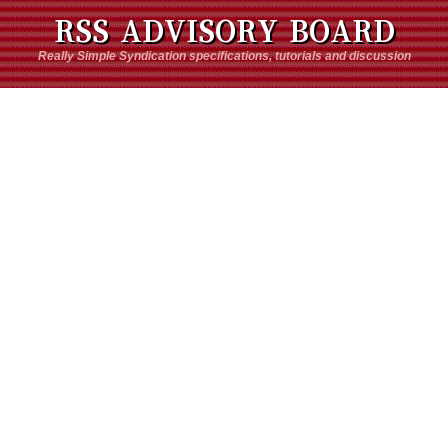
RSS ADVISORY BOARD
Really Simple Syndication specifications, tutorials and discussion