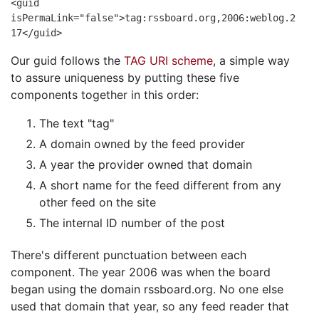
<guid
isPermaLink="false">tag:rssboard.org,2006:weblog.2
17</guid>
Our guid follows the
TAG URI scheme
, a simple way
to assure uniqueness by putting these five
components together in this order:
The text "tag"
A domain owned by the feed provider
A year the provider owned that domain
A short name for the feed different from any
other feed on the site
The internal ID number of the post
There's different punctuation between each
component. The year 2006 was when the board
began using the domain rssboard.org. No one else
used that domain that year, so any feed reader that