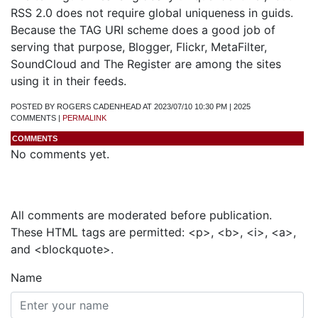
RSS 2.0 does not require global uniqueness in guids.
Because the TAG URI scheme does a good job of
serving that purpose, Blogger, Flickr, MetaFilter,
SoundCloud and The Register are among the sites
using it in their feeds.
POSTED BY ROGERS CADENHEAD AT 2023/07/10 10:30 PM | 2025
COMMENTS |
PERMALINK
COMMENTS
No comments yet.
Add a Comment
All comments are moderated before publication.
These HTML tags are permitted: <p>, <b>, <i>, <a>,
and <blockquote>.
Name