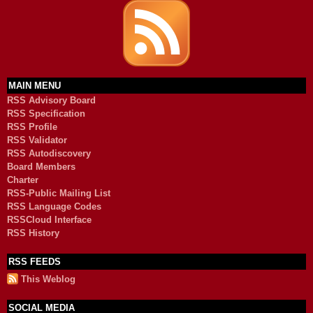
MAIN MENU
RSS Advisory Board
RSS Specification
RSS Profile
RSS Validator
RSS Autodiscovery
Board Members
Charter
RSS-Public Mailing List
RSS Language Codes
RSSCloud Interface
RSS History
RSS FEEDS
This Weblog
SOCIAL MEDIA