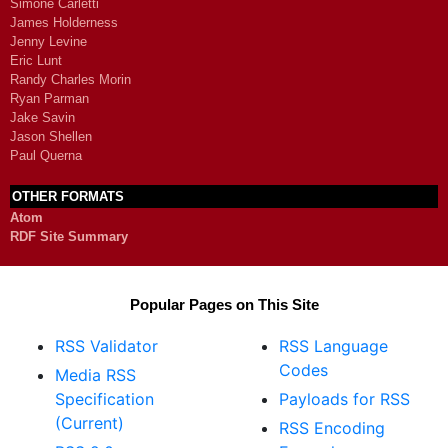
Simone Carletti
James Holderness
Jenny Levine
Eric Lunt
Randy Charles Morin
Ryan Parman
Jake Savin
Jason Shellen
Paul Querna
OTHER FORMATS
Atom
RDF Site Summary
Popular Pages on This Site
RSS Validator
RSS Language
Codes
Media RSS
Specification
Payloads for RSS
(Current)
RSS Encoding