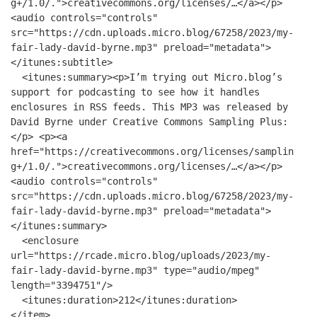
g+/1.0/.">creativecommons.org/licenses/…</a></p>
<audio controls="controls"
src="https://cdn.uploads.micro.blog/67258/2023/my-
fair-lady-david-byrne.mp3" preload="metadata">
</itunes:subtitle>
<itunes:summary><p>I’m trying out Micro.blog’s
support for podcasting to see how it handles
enclosures in RSS feeds. This MP3 was released by
David Byrne under Creative Commons Sampling Plus:
</p> <p><a
href="https://creativecommons.org/licenses/samplin
g+/1.0/.">creativecommons.org/licenses/…</a></p>
<audio controls="controls"
src="https://cdn.uploads.micro.blog/67258/2023/my-
fair-lady-david-byrne.mp3" preload="metadata">
</itunes:summary>
<enclosure
url="https://rcade.micro.blog/uploads/2023/my-
fair-lady-david-byrne.mp3" type="audio/mpeg"
length="3394751"/>
<itunes:duration>212</itunes:duration>
</item>