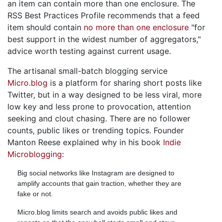
an item can contain more than one enclosure. The
RSS Best Practices Profile recommends that a feed
item should contain
no more than one enclosure
"for
best support in the widest number of aggregators,"
advice worth testing against current usage.
The artisanal small-batch blogging service
Micro.blog
is a platform for sharing short posts like
Twitter, but in a way designed to be less viral, more
low key and less prone to provocation, attention
seeking and clout chasing. There are no follower
counts, public likes or trending topics. Founder
Manton Reese explained why in his book
Indie
Microblogging
:
Big social networks like Instagram are designed to
amplify accounts that gain traction, whether they are
fake or not.
Micro.blog limits search and avoids public likes and