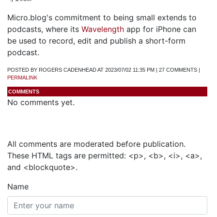
Micro.blog's commitment to being small extends to
podcasts, where its
Wavelength
app for iPhone can
be used to record, edit and publish a short-form
podcast.
POSTED BY ROGERS CADENHEAD AT 2023/07/02 11:35 PM | 27 COMMENTS |
PERMALINK
COMMENTS
No comments yet.
Add a Comment
All comments are moderated before publication.
These HTML tags are permitted: <p>, <b>, <i>, <a>,
and <blockquote>.
Name