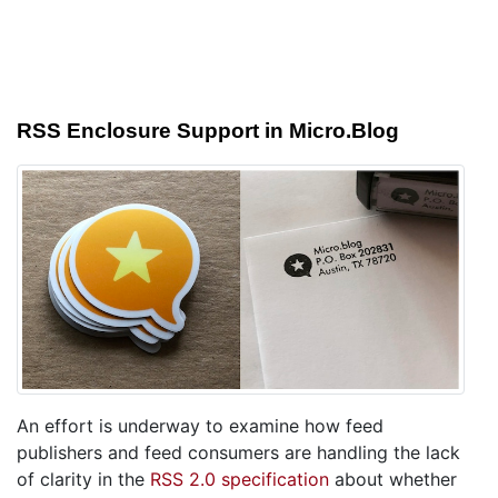
RSS Enclosure Support in Micro.Blog
An effort is underway to examine how feed
publishers and feed consumers are handling the lack
of clarity in the
RSS 2.0 specification
about whether