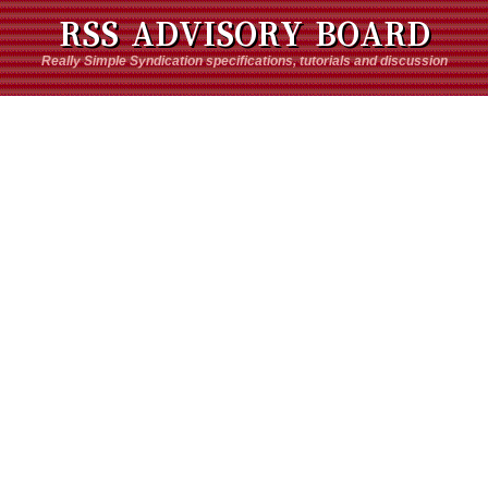
RSS ADVISORY BOARD
Really Simple Syndication specifications, tutorials and discussion