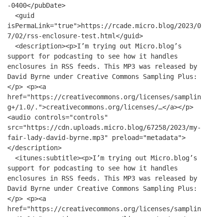
-0400</pubDate>
<guid
isPermaLink="true">https://rcade.micro.blog/2023/0
7/02/rss-enclosure-test.html</guid>
<description><p>I’m trying out Micro.blog’s
support for podcasting to see how it handles
enclosures in RSS feeds. This MP3 was released by
David Byrne under Creative Commons Sampling Plus:
</p> <p><a
href="https://creativecommons.org/licenses/samplin
g+/1.0/.">creativecommons.org/licenses/…</a></p>
<audio controls="controls"
src="https://cdn.uploads.micro.blog/67258/2023/my-
fair-lady-david-byrne.mp3" preload="metadata">
</description>
<itunes:subtitle><p>I’m trying out Micro.blog’s
support for podcasting to see how it handles
enclosures in RSS feeds. This MP3 was released by
David Byrne under Creative Commons Sampling Plus:
</p> <p><a
href="https://creativecommons.org/licenses/samplin