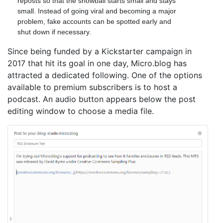
reposts so that the snowball starts small and stays
small. Instead of going viral and becoming a major
problem, fake accounts can be spotted early and
shut down if necessary.
Since being funded by a Kickstarter campaign in
2017 that hit its goal in one day, Micro.blog has
attracted a dedicated following. One of the options
available to premium subscribers is to host a
podcast. An audio button appears below the post
editing window to choose a media file.