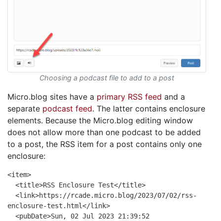
Choosing a podcast file to add to a post
Micro.blog sites have a
primary RSS feed
and a
separate
podcast feed
. The latter contains enclosure
elements. Because the Micro.blog editing window
does not allow more than one podcast to be added
to a post, the RSS item for a post contains only one
enclosure:
<item>
<title>RSS Enclosure Test</title>
<link>https://rcade.micro.blog/2023/07/02/rss-
enclosure-test.html</link>
<pubDate>Sun, 02 Jul 2023 21:39:52