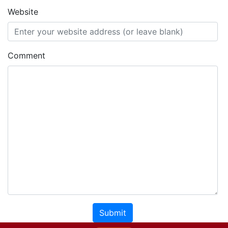
Website
Comment
Submit