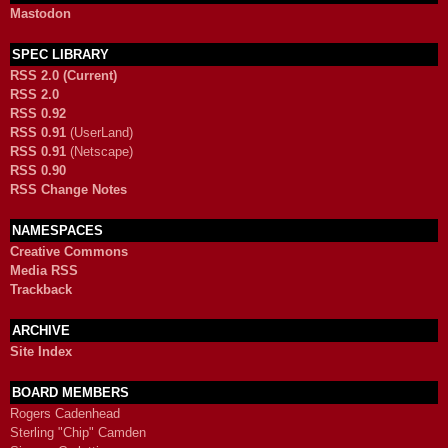
Mastodon
SPEC LIBRARY
RSS 2.0 (Current)
RSS 2.0
RSS 0.92
RSS 0.91
(UserLand)
RSS 0.91
(Netscape)
RSS 0.90
RSS Change Notes
NAMESPACES
Creative Commons
Media RSS
Trackback
ARCHIVE
Site Index
BOARD MEMBERS
Rogers Cadenhead
Sterling "Chip" Camden