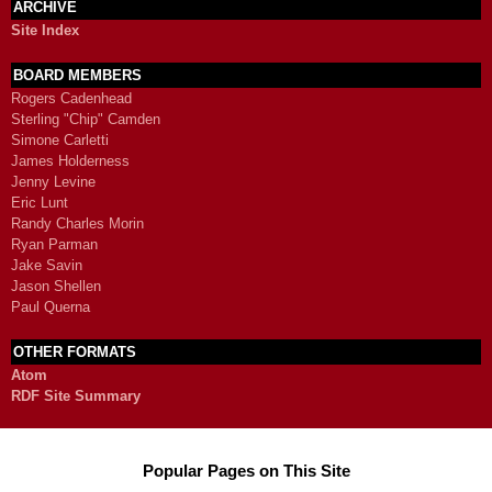
ARCHIVE
Site Index
BOARD MEMBERS
Rogers Cadenhead
Sterling "Chip" Camden
Simone Carletti
James Holderness
Jenny Levine
Eric Lunt
Randy Charles Morin
Ryan Parman
Jake Savin
Jason Shellen
Paul Querna
OTHER FORMATS
Atom
RDF Site Summary
Popular Pages on This Site