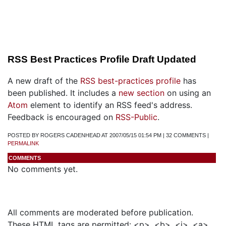
RSS Best Practices Profile Draft Updated
A new draft of the
RSS best-practices profile
has
been published. It includes a
new section
on using an
Atom
element to identify an RSS feed's address.
Feedback is encouraged on
RSS-Public
.
POSTED BY ROGERS CADENHEAD AT 2007/05/15 01:54 PM | 32 COMMENTS |
PERMALINK
COMMENTS
No comments yet.
Add a Comment
All comments are moderated before publication.
These HTML tags are permitted: <p>, <b>, <i>, <a>,