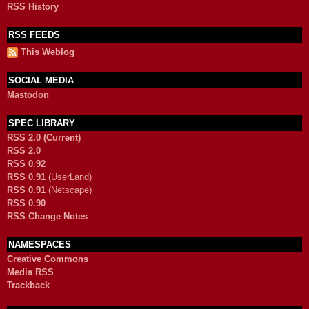
RSS History
RSS FEEDS
This Weblog
SOCIAL MEDIA
Mastodon
SPEC LIBRARY
RSS 2.0 (Current)
RSS 2.0
RSS 0.92
RSS 0.91
(UserLand)
RSS 0.91
(Netscape)
RSS 0.90
RSS Change Notes
NAMESPACES
Creative Commons
Media RSS
Trackback