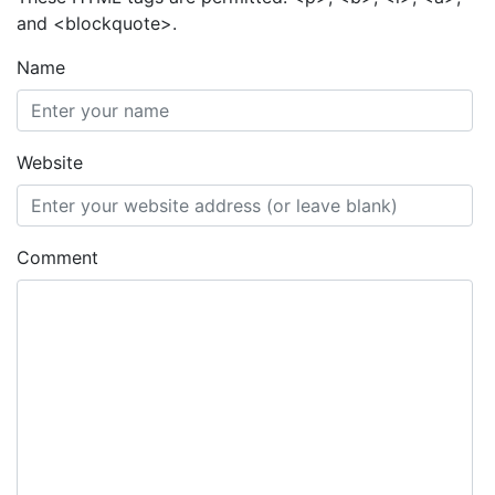
and <blockquote>.
Name
Website
Comment