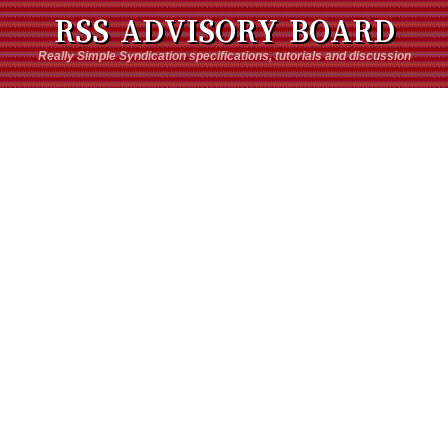
RSS ADVISORY BOARD
Really Simple Syndication specifications, tutorials and discussion