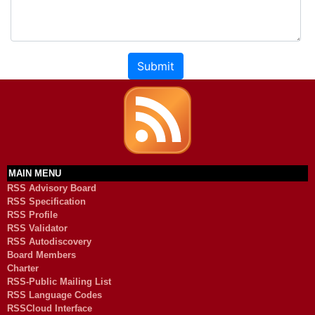
Submit
MAIN MENU
RSS Advisory Board
RSS Specification
RSS Profile
RSS Validator
RSS Autodiscovery
Board Members
Charter
RSS-Public Mailing List
RSS Language Codes
RSSCloud Interface