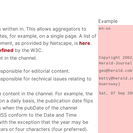
Example
 written in. This allows aggregators to
en-us
ites, for example, on a single page. A list of
lement, as provided by Netscape, is
here
.
efined
by the W3C.
t in the channel.
Copyright 2002
Herald-Journal
sponsible for editorial content.
geo@herald.com
sponsible for technical issues relating to
betty@herald.c
Guernsey)
e content in the channel. For example, the
Sat, 07 Sep 20
n a daily basis, the publication date flips
s when the pubDate of the channel
 RSS conform to the Date and Time
with the exception that the year may be
rs or four characters (four preferred).