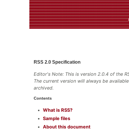
RSS 2.0 Specification
Editor's Note: This is version 2.0.4 of the 
The current version will always be availabl
archived.
Contents
What is RSS?
Sample files
About this document