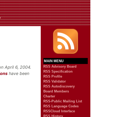
n
MAIN MENU
n April 6, 2004.
RSS Advisory Board
RSS Specification
ions
have been
RSS Profile
RSS Validator
RSS Autodiscovery
Board Members
Charter
RSS-Public Mailing List
RSS Language Codes
RSSCloud Interface
RSS History