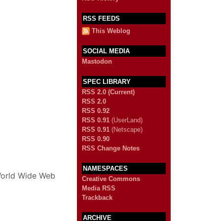
RSS FEEDS
This Weblog
SOCIAL MEDIA
Mastodon
SPEC LIBRARY
RSS 2.0 (Current)
RSS 2.0
RSS 0.92
RSS 0.91
(UserLand)
RSS 0.91
(Netscape)
RSS 0.90
RSS Change Notes
NAMESPACES
 World Wide Web
Creative Commons
Media RSS
Trackback
ARCHIVE