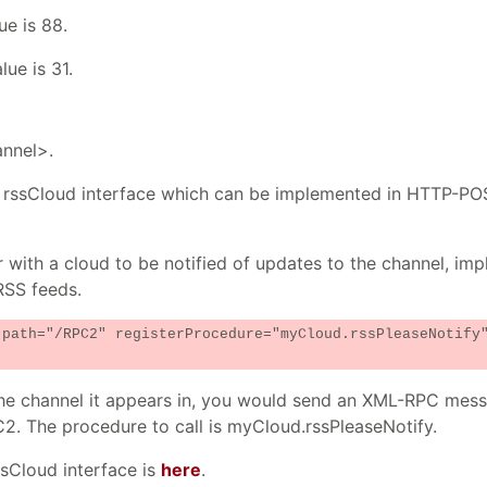
ue is 88.
ue is 31.
annel>.
the rssCloud interface which can be implemented in HTTP-P
r with a cloud to be notified of updates to the channel, im
RSS feeds.
 path="/RPC2" registerProcedure="myCloud.rssPleaseNotify
n the channel it appears in, you would send an XML-RPC mes
C2. The procedure to call is myCloud.rssPleaseNotify.
ssCloud interface is
here
.