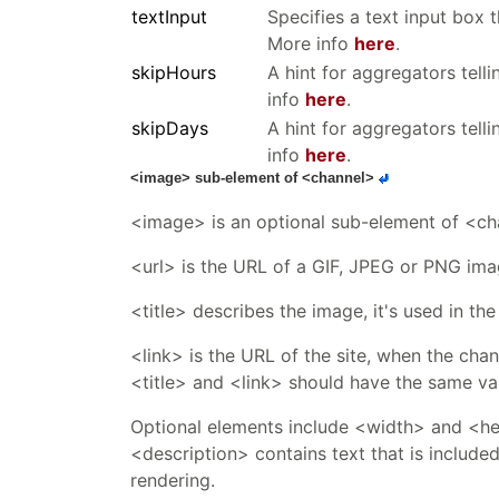
textInput
Specifies a text input box 
More info
here
.
skipHours
A hint for aggregators tell
info
here
.
skipDays
A hint for aggregators tell
info
here
.
<image> sub-element of <channel>
<image> is an optional sub-element of <cha
<url> is the URL of a GIF, JPEG or PNG ima
<title> describes the image, it's used in t
<link> is the URL of the site, when the chann
<title> and <link> should have the same val
Optional elements include <width> and <heig
<description> contains text that is include
rendering.