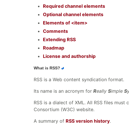
Required channel elements
Optional channel elements
Elements of <item>
Comments
Extending RSS
Roadmap
License and authorship
What is RSS?
RSS is a Web content syndication format.
Its name is an acronym for
R
eally
S
imple
S
RSS is a dialect of XML. All RSS files must
Consortium (W3C) website.
A summary of
RSS version history
.