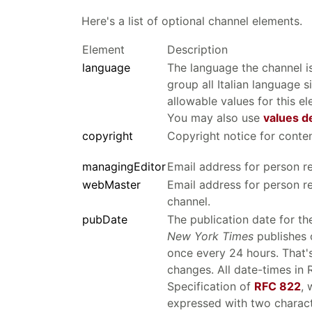
Here's a list of optional channel elements.
Element
Description
language
The language the channel is
group all Italian language s
allowable values for this e
You may also use
values d
copyright
Copyright notice for conten
managingEditor
Email address for person re
webMaster
Email address for person re
channel.
pubDate
The publication date for th
New York Times
publishes o
once every 24 hours. That'
changes. All date-times in
Specification of
RFC 822
, 
expressed with two characte