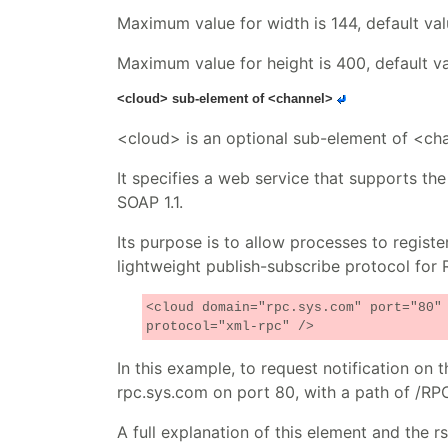
Maximum value for width is 144, default val
Maximum value for height is 400, default val
<cloud> sub-element of <channel>
<cloud> is an optional sub-element of <ch
It specifies a web service that supports 
SOAP 1.1.
Its purpose is to allow processes to registe
lightweight publish-subscribe protocol for 
<cloud domain="rpc.sys.com" port="80"
protocol="xml-rpc" />
In this example, to request notification o
rpc.sys.com on port 80, with a path of /RP
A full explanation of this element and the r