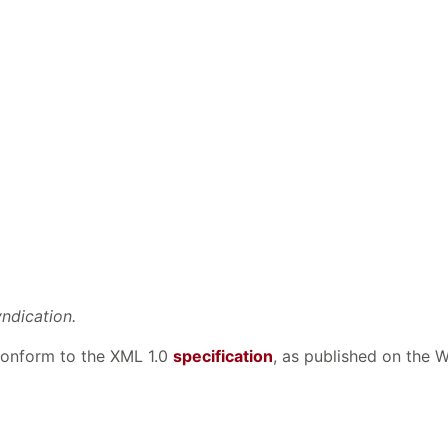
yndication.
 conform to the XML 1.0
specification
, as published on the