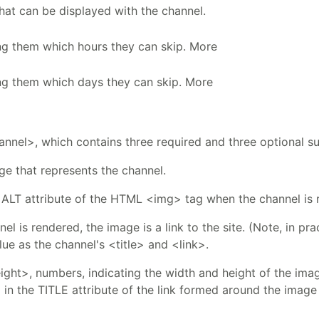
that can be displayed with the channel.
ing them which hours they can skip. More
ing them which days they can skip. More
nnel>, which contains three required and three optional s
ge that represents the channel.
he ALT attribute of the HTML <img> tag when the channel is
el is rendered, the image is a link to the site. (Note, in pr
ue as the channel's <title> and <link>.
ht>, numbers, indicating the width and height of the image
d in the TITLE attribute of the link formed around the imag