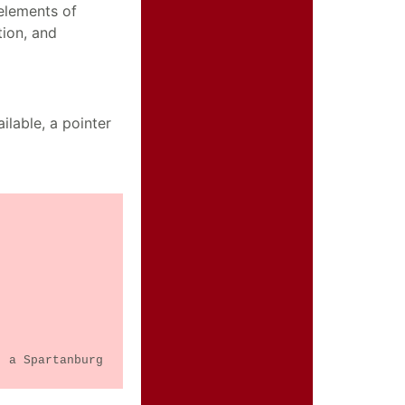
elements of
tion, and
ilable, a pointer
, a Spartanburg