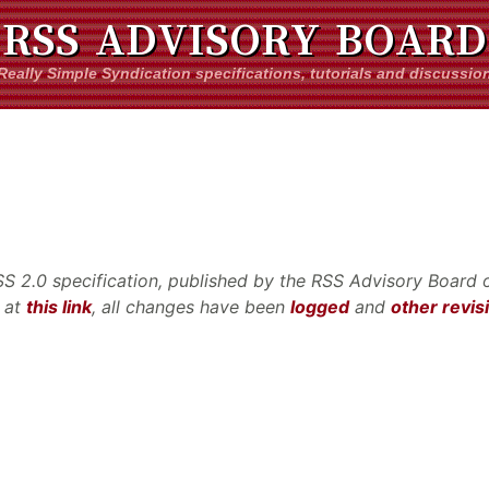
RSS ADVISORY BOARD
Really Simple Syndication specifications, tutorials and discussio
RSS 2.0 specification, published by the RSS Advisory Board o
e at
this link
, all changes have been
logged
and
other revis