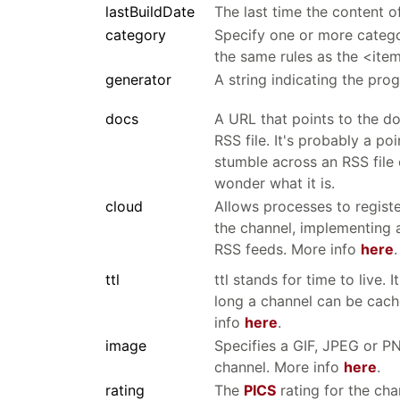
lastBuildDate
The last time the content o
category
Specify one or more catego
the same rules as the <ite
generator
A string indicating the pro
docs
A URL that points to the d
RSS file. It's probably a po
stumble across an RSS file
wonder what it is.
cloud
Allows processes to registe
the channel, implementing a
RSS feeds. More info
here
.
ttl
ttl stands for time to live.
long a channel can be cach
info
here
.
image
Specifies a GIF, JPEG or P
channel. More info
here
.
rating
The
PICS
rating for the cha