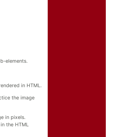
ub-elements.
 rendered in HTML.
actice the image
 in pixels.
e in the HTML