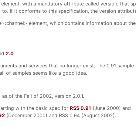
element, with a mandatory attribute called version, that sp
. If it conforms to this specification, the version attribut
le <channel> element, which contains information about the
nd
2.0
.
cuments and services that no longer exist. The 0.91 sampl
rail of samples seems like a good idea.
s of the Fall of 2002, version 2.0.1.
tarting with the basic spec for
RSS 0.91
(June 2000) and
92
(December 2000) and RSS 0.94 (August 2002).