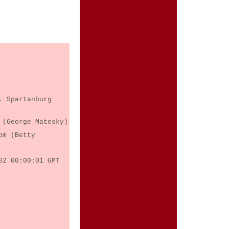
, Spartanburg
 (George Matesky)
om (Betty
02 00:00:01 GMT