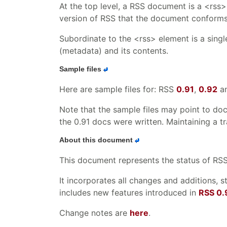
At the top level, a RSS document is a <rss> 
version of RSS that the document conforms to
Subordinate to the <rss> element is a sing
(metadata) and its contents.
Sample files
Here are sample files for: RSS
0.91
,
0.92
a
Note that the sample files may point to do
the 0.91 docs were written. Maintaining a t
About this document
This document represents the status of RSS a
It incorporates all changes and additions, s
includes new features introduced in
RSS 0.
Change notes are
here
.