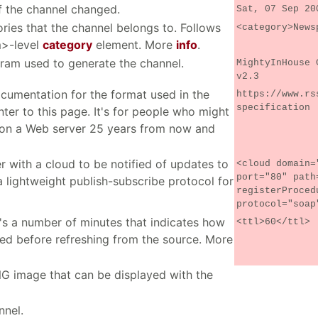
f the channel changed.
Sat, 07 Sep 20
ries that the channel belongs to. Follows
<category>News
m>-level
category
element. More
info
.
gram used to generate the channel.
MightyInHouse 
v2.3
ocumentation for the format used in the
https://www.rs
specification
inter to this page. It's for people who might
 on a Web server 25 years from now and
r with a cloud to be notified of updates to
<cloud domain=
port="80" path
 lightweight publish-subscribe protocol for
registerProced
protocol="soap
 It's a number of minutes that indicates how
<ttl>60</ttl>
ed before refreshing from the source. More
NG image that can be displayed with the
nnel.