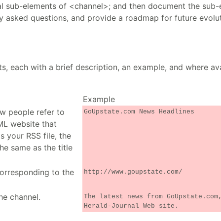
al sub-elements of <channel>; and then document the sub-
ly asked questions, and provide a roadmap for future evolu
ts, each with a brief description, an example, and where ava
Example
ow people refer to
GoUpstate.com News Headlines
ML website that
 your RSS file, the
he same as the title
orresponding to the
http://www.goupstate.com/
he channel.
The latest news from GoUpstate.com
Herald-Journal Web site.