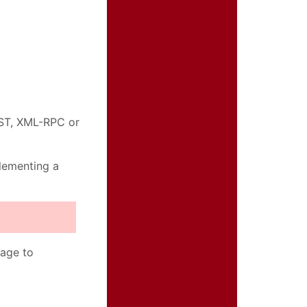
OST, XML-RPC or
plementing a
"
sage to