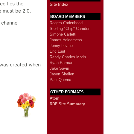
ecifies the
Site Index
e must be 2.0.
BOARD MEMBERS
 channel
Rogers Cadenhead
Sterling "Chip" Camden
Simone Carletti
James Holderness
Jenny Levine
Eric Lunt
Randy Charles Morin
Ryan Parman
e was created when
Jake Savin
Jason Shellen
Paul Querna
OTHER FORMATS
Atom
RDF Site Summary