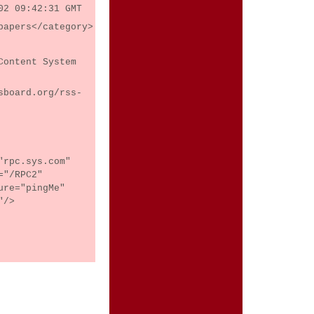
02 09:42:31 GMT
papers</category>
Content System
sboard.org/rss-
"rpc.sys.com"
="/RPC2"
ure="pingMe"
"/>