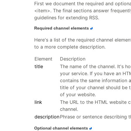
First we document the required and option
<item>. The final sections answer frequent
guidelines for extending RSS.
Required channel elements
Here's a list of the required channel elemen
to a more complete description.
Element
Description
title
The name of the channel. It's h
your service. If you have an HT
contains the same information as
title of your channel should be t
of your website.
link
The URL to the HTML website c
channel.
description
Phrase or sentence describing t
Optional channel elements