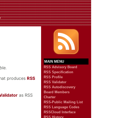
n
MAIN MENU
ble.
RSS Advisory Board
RSS Specification
RSS Profile
 that produces
RSS
RSS Validator
RSS Autodiscovery
Board Members
Validator
as RSS
Charter
RSS-Public Mailing List
RSS Language Codes
RSSCloud Interface
RSS History