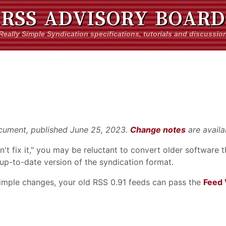
RSS ADVISORY BOARD
Really Simple Syndication specifications, tutorials and discussio
 document, published June 25, 2023.
Change notes
are availa
don't fix it," you may be reluctant to convert older software
 up-to-date version of the syndication format.
simple changes, your old RSS 0.91 feeds can pass the
Feed 