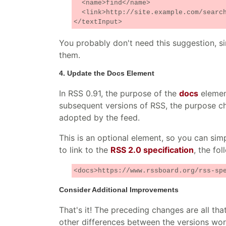
<name>find</name>
<link>http://site.example.com/search
</textInput>
You probably don't need this suggestion, s
them.
4. Update the Docs Element
In RSS 0.91, the purpose of the
docs
element
subsequent versions of RSS, the purpose ch
adopted by the feed.
This is an optional element, so you can simp
to link to the
RSS 2.0 specification
, the fo
<docs>https://www.rssboard.org/rss-sp
Consider Additional Improvements
That's it! The preceding changes are all tha
other differences between the versions wor