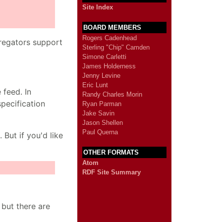
Site Index
BOARD MEMBERS
Rogers Cadenhead
regators support
Sterling "Chip" Camden
Simone Carletti
James Holderness
Jenny Levine
Eric Lunt
 feed. In
Randy Charles Morin
pecification
Ryan Parman
Jake Savin
Jason Shellen
Paul Querna
But if you'd like
OTHER FORMATS
Atom
RDF Site Summary
 but there are