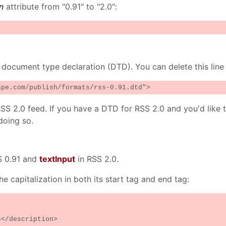
n
attribute from "0.91" to "2.0":
 document type declaration (DTD). You can delete this line
ape.com/publish/formats/rss-0.91.dtd">
SS 2.0 feed. If you have a DTD for RSS 2.0 and you'd like t
doing so.
S 0.91 and
textInput
in RSS 2.0.
e capitalization in both its start tag and end tag:
</description>