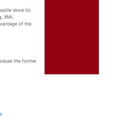
tile since its
g, XML
vantage of the
cause the former
s