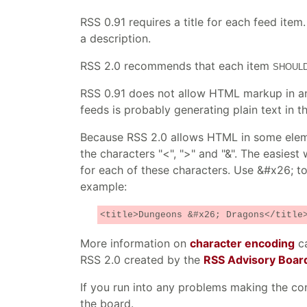
RSS 0.91 requires a title for each feed item
a description.
RSS 2.0 recommends that each item
SHOUL
RSS 0.91 does not allow HTML markup in an
feeds is probably generating plain text in th
Because RSS 2.0 allows HTML in some elemen
the characters "<", ">" and "&". The easies
for each of these characters. Use &#x26; to 
example:
<title>Dungeons &#x26; Dragons</title
More information on
character encoding
ca
RSS 2.0 created by the
RSS Advisory Boar
If you run into any problems making the co
the board.