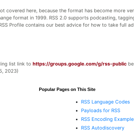
not covered here, because the format has become more versa
hange format in 1999. RSS 2.0 supports podcasting, taggin
 Profile contains our best advice for how to take full ad
ng list link to
https://groups.google.com/g/rss-public
be
5, 2023)
Popular Pages on This Site
RSS Language Codes
Payloads for RSS
RSS Encoding Example
RSS Autodiscovery