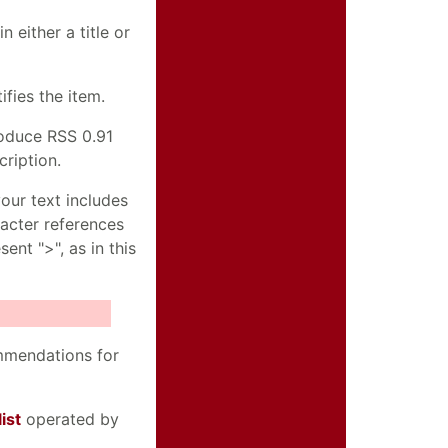
n either a title or
ifies the item.
roduce RSS 0.91
cription.
our text includes
racter references
ent ">", as in this
ommendations for
ist
operated by