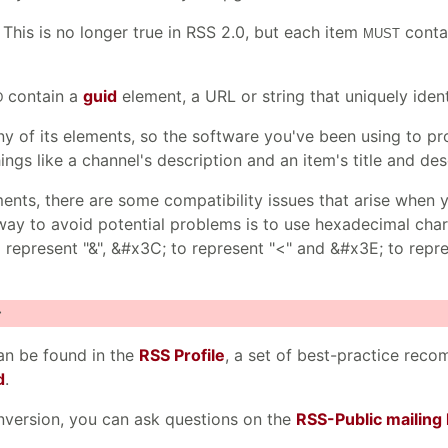
. This is no longer true in RSS 2.0, but each item
contai
MUST
contain a
guid
element, a URL or string that uniquely ident
D
y of its elements, so the software you've been using to p
ings like a channel's description and an item's title and des
ts, there are some compatibility issues that arise when y
t way to avoid potential problems is to use hexadecimal cha
represent "&", &#x3C; to represent "<" and &#x3E; to repres
>
n be found in the
RSS Profile
, a set of best-practice rec
d
.
nversion, you can ask questions on the
RSS-Public mailing l