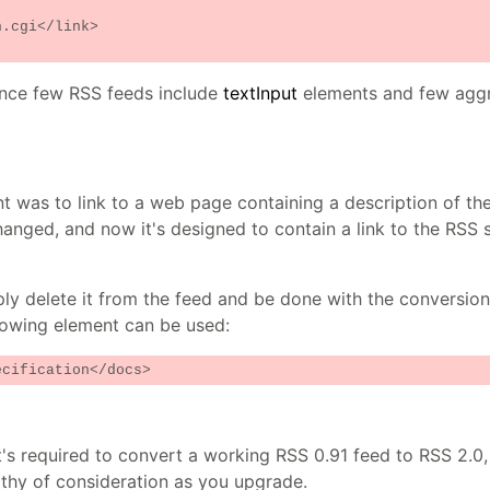
.cgi</link>
ince few RSS feeds include
textInput
elements and few agg
 was to link to a web page containing a description of the
anged, and now it's designed to contain a link to the RSS s
ly delete it from the feed and be done with the conversion. 
llowing element can be used:
ecification</docs>
t's required to convert a working RSS 0.91 feed to RSS 2.0,
thy of consideration as you upgrade.