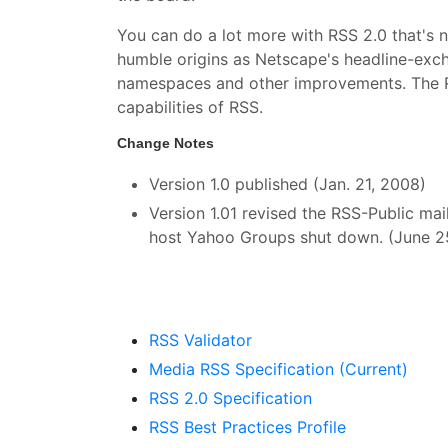
You can do a lot more with RSS 2.0 that's 
humble origins as Netscape's headline-exc
namespaces and other improvements. The RSS
capabilities of RSS.
Change Notes
Version 1.0 published (Jan. 21, 2008)
Version 1.01 revised the RSS-Public maili
host Yahoo Groups shut down. (June 2
RSS Validator
Media RSS Specification (Current)
RSS 2.0 Specification
RSS Best Practices Profile