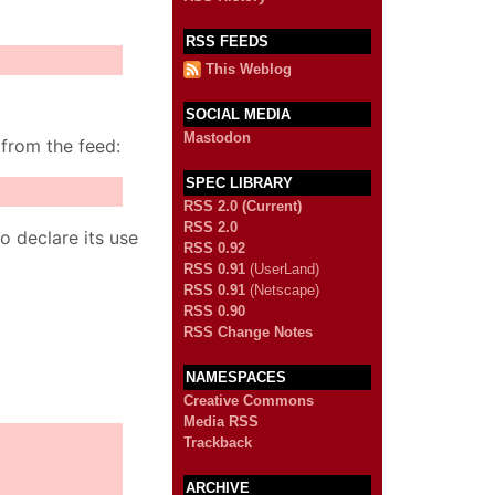
RSS FEEDS
This Weblog
SOCIAL MEDIA
Mastodon
 from the feed:
SPEC LIBRARY
RSS 2.0 (Current)
RSS 2.0
o declare its use
RSS 0.92
RSS 0.91
(UserLand)
RSS 0.91
(Netscape)
RSS 0.90
RSS Change Notes
NAMESPACES
Creative Commons
Media RSS
Trackback
ARCHIVE