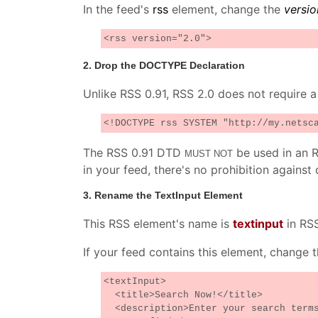
In the feed's
rss
element, change the
versio
<rss version="2.0">
2. Drop the DOCTYPE Declaration
Unlike RSS 0.91, RSS 2.0 does not require a
<!DOCTYPE rss SYSTEM "http://my.netsc
The RSS 0.91 DTD
be used in an R
MUST NOT
in your feed, there's no prohibition against 
3. Rename the TextInput Element
This RSS element's name is
textinput
in RS
If your feed contains this element, change th
<textInput>
<title>Search Now!</title>
<description>Enter your search terms