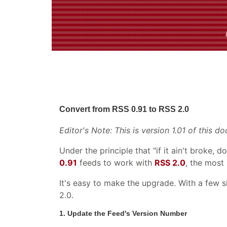
Convert from RSS 0.91 to RSS 2.0
Editor's Note: This is version 1.01 of this
Under the principle that "if it ain't broke, 
0.91
feeds to work with
RSS 2.0
, the most
It's easy to make the upgrade. With a few 
2.0.
1. Update the Feed's Version Number