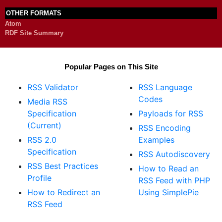
OTHER FORMATS
Atom
RDF Site Summary
Popular Pages on This Site
RSS Validator
RSS Language
Codes
Media RSS
Specification
Payloads for RSS
(Current)
RSS Encoding
RSS 2.0
Examples
Specification
RSS Autodiscovery
RSS Best Practices
How to Read an
Profile
RSS Feed with PHP
How to Redirect an
Using SimplePie
RSS Feed