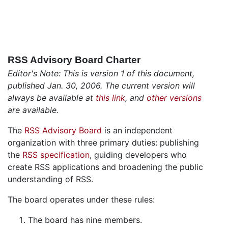
RSS Advisory Board Charter
Editor's Note: This is version 1 of this document,
published Jan. 30, 2006. The current version will
always be available at
this link
, and
other versions
are available.
The
RSS Advisory Board
is an independent
organization with three primary duties: publishing
the
RSS specification
, guiding developers who
create RSS applications and broadening the public
understanding of RSS.
The board operates under these rules:
The board has nine members.