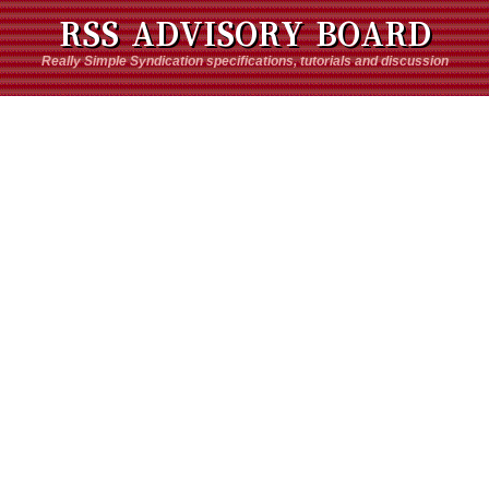
RSS ADVISORY BOARD
Really Simple Syndication specifications, tutorials and discussion