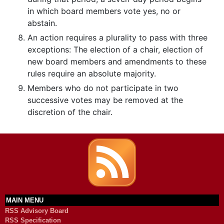
in which board members vote yes, no or
abstain.
An action requires a plurality to pass with three
exceptions: The election of a chair, election of
new board members and amendments to these
rules require an absolute majority.
Members who do not participate in two
successive votes may be removed at the
discretion of the chair.
MAIN MENU
RSS Advisory Board
RSS Specification