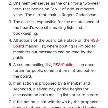
One member serves as the chair for a two-year
term that begins on Feb. 1 of odd-numbered
years. The current chair is Rogers Cadenhead.
The chair is responsible for the maintenance of
the board's web site, mailing lists and
bookkeeping.
All actions of the board take place on the
RSS-
Board
mailing list, where posting is limited to
members but messages can be read by the
public.
A second mailing list,
RSS-Public
, is an open
forum for public comment on matters before
the board.
If an action is proposed by a member and
seconded, a seven-day period begins for
discussion on both mailing lists prior to a vote.
If the action is not withdrawn by the proponent
during that period, a seven-day period begins