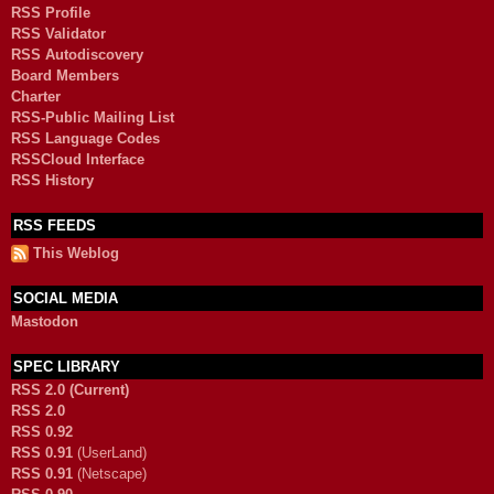
RSS Profile
RSS Validator
RSS Autodiscovery
Board Members
Charter
RSS-Public Mailing List
RSS Language Codes
RSSCloud Interface
RSS History
RSS FEEDS
This Weblog
SOCIAL MEDIA
Mastodon
SPEC LIBRARY
RSS 2.0 (Current)
RSS 2.0
RSS 0.92
RSS 0.91
(UserLand)
RSS 0.91
(Netscape)