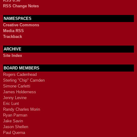
RSS 0.90
RSS Change Notes
NAMESPACES
Creative Commons
Media RSS
Trackback
ARCHIVE
Site Index
BOARD MEMBERS
Rogers Cadenhead
Sterling "Chip" Camden
Simone Carletti
James Holderness
Jenny Levine
Eric Lunt
Randy Charles Morin
Ryan Parman
Jake Savin
Jason Shellen
Paul Querna