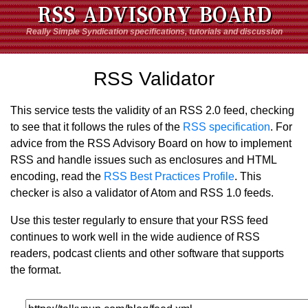
RSS ADVISORY BOARD
Really Simple Syndication specifications, tutorials and discussion
RSS Validator
This service tests the validity of an RSS 2.0 feed, checking
to see that it follows the rules of the
RSS specification
. For
advice from the RSS Advisory Board on how to implement
RSS and handle issues such as enclosures and HTML
encoding, read the
RSS Best Practices Profile
. This
checker is also a validator of Atom and RSS 1.0 feeds.
Use this tester regularly to ensure that your RSS feed
continues to work well in the wide audience of RSS
readers, podcast clients and other software that supports
the format.