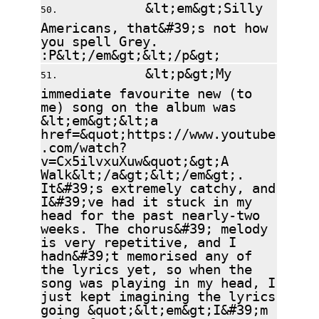
&lt;em&gt;Silly
Americans, that&#39;s not how
you spell Grey.
:P&lt;/em&gt;&lt;/p&gt;
&lt;p&gt;My
immediate favourite new (to
me) song on the album was
&lt;em&gt;&lt;a
href=&quot;https://www.youtube
.com/watch?
v=Cx5ilvxuXuw&quot;&gt;A
Walk&lt;/a&gt;&lt;/em&gt;.
It&#39;s extremely catchy, and
I&#39;ve had it stuck in my
head for the past nearly-two
weeks. The chorus&#39; melody
is very repetitive, and I
hadn&#39;t memorised any of
the lyrics yet, so when the
song was playing in my head, I
just kept imagining the lyrics
going &quot;&lt;em&gt;I&#39;m