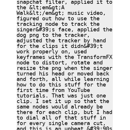
snapchat filter, applied it to
the &lt;em&gt;A
Walk&lt;/em&gt; music video,
figured out how to use the
tracking node to track the
singer&#39;s face, applied the
dog png to the tracker,
adjusted the tracker by hand
for the clips it didn&#39;t
work properly on, used
keyframes with the TransformFX
node to distort, rotate and
resize the png when the singer
turned his head or moved back
and forth, all while learning
how to do this stuff for the
first time from YouTube
tutorials. That was just one
clip. I set it up so that the
same nodes would already be
there for each clip, but I had
to dial all of that stuff in
for every single camera cut,
and this is an upbeat &#39;90s