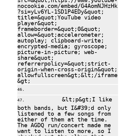
nocookie.com/embed/G4AomNJHzHk
?si=yLv6YL-1SD1P4EDy&quot;
title=&quot;YouTube video
player&quot;
frameborder=&quot;0&quot;
allow=&quot;accelerometer;
autoplay; clipboard-write;
encrypted-media; gyroscope;
picture-in-picture; web-
share&quot;
referrerpolicy=&quot;strict-
origin-when-cross-origin&quot;
allowfullscreen&gt;&lt;/iframe
&gt;
&lt;p&gt;I like
both bands, but I&#39;d only
listened to a few songs from
either of them at the time.
The AGDQ run/concert made me
want to listen to more, so I
checked out the album that