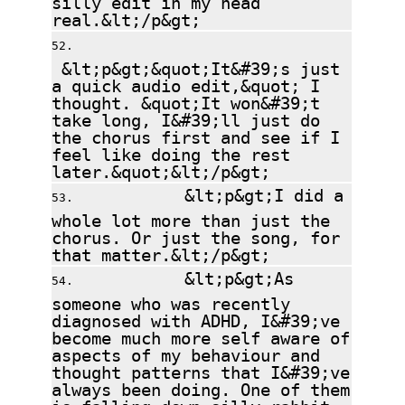
real.&lt;/p&gt;
&lt;p&gt;&quot;It&#39;s just
a quick audio edit,&quot; I
thought. &quot;It won&#39;t
take long, I&#39;ll just do
the chorus first and see if I
feel like doing the rest
later.&quot;&lt;/p&gt;
&lt;p&gt;I did a
whole lot more than just the
chorus. Or just the song, for
that matter.&lt;/p&gt;
&lt;p&gt;As
someone who was recently
diagnosed with ADHD, I&#39;ve
become much more self aware of
aspects of my behaviour and
thought patterns that I&#39;ve
always been doing. One of them
is falling down silly rabbit