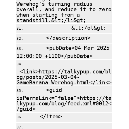
Werehog's turning radius
overall, and reduce it to zero
when starting from a
standstill.&lt;/li&gt;
&lt;/ol&gt;
</description>
<pubDate>04 Mar 2025
12:00:00 +1100</pubDate>
<link>https://talkypup.com/bl
og/posts/2025-03-04-
GameBanana-Werehog.html</link>
<guid
isPermaLink="false">https://ta
lkypup.com/blog/feed.xml#0012<
/guid>
</item>