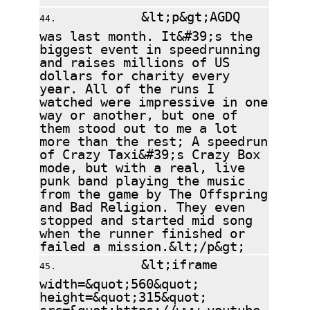
&lt;p&gt;AGDQ
was last month. It&#39;s the
biggest event in speedrunning
and raises millions of US
dollars for charity every
year. All of the runs I
watched were impressive in one
way or another, but one of
them stood out to me a lot
more than the rest; A speedrun
of Crazy Taxi&#39;s Crazy Box
mode, but with a real, live
punk band playing the music
from the game by The Offspring
and Bad Religion. They even
stopped and started mid song
when the runner finished or
failed a mission.&lt;/p&gt;
&lt;iframe
width=&quot;560&quot;
height=&quot;315&quot;
src=&quot;https://www.youtube-