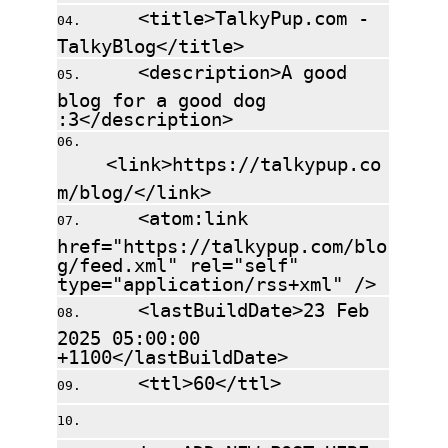
<title>TalkyPup.com -
TalkyBlog</title>
<description>A good
blog for a good dog
:3</description>
<link>https://talkypup.co
m/blog/</link>
<atom:link
href="https://talkypup.com/blo
g/feed.xml" rel="self"
type="application/rss+xml" />
<lastBuildDate>23 Feb
2025 05:00:00
+1100</lastBuildDate>
<ttl>60</ttl>