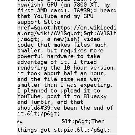
new(ish) GPU (an 7800 XT, my
first AMD card). I&#39;d heard
that YouTube and my GPU
support &lt;a
href=&quot;https://en.wikipedi
a.org/wiki/AV1&quot;&gt;AV1&lt
;/a&gt;, a new(ish) video
codec that makes files much
smaller, but requires more
powerful hardware to take
advantage of it. I tried
rendering the 10 hour version,
it took about half an hour,
and the file size was way
smaller than I was expecting.
I planned to upload it to
YouTube, post it to Bluesky
and Tumblr, and that
should&#39;ve been the end of
it.&lt;/p&gt;
&lt;p&gt;Then
things got stupid.&lt;/p&gt;