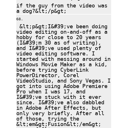
if the guy from the video was
a dog?&lt;/p&gt;
&lt;p&gt;I&#39;ve been doing
video editing on-and-off as a
hobby for close to 20 years
(I&#39;m 30 as of writing),
and I&#39;ve used plenty of
video editing software. I
started with messing around in
Windows Movie Maker as a kid,
before trying CyberLink
PowerDirector, Corel
VideoStudio, and Sony Vegas. I
got into using Adobe Premiere
Pro when I was 17, and
I&#39;ve stuck with it ever
since. I&#39;ve also dabbled
in Adobe After Effects, but
only very briefly. After all
of those, trying the
&lt;em&gt;Fusion&lt;/em&gt;