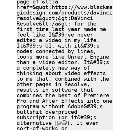
page of &lt;a
href=&quot;https://www.blackma
gicdesign.com/products/davinci
resolve&quot;&gt;DaVinci
Resolve&lt;/a&gt; for the
first time last year made me
feel like I&#39;ve never
edited a video in my life.
It&#39;s UI, with it&#39;s
nodes connected by lines,
looks more like Unreal Engine
than a video editor. It&#39;s
a completely new way of
thinking about video effects
to me that, combined with the
other pages in Resolve,
results in software that
combines the best of Premiere
Pro and After Effects into one
program without Adobe&#39;s
bullshit overpriced
subscription (or it&#39;s
alternative 🏴‍☠️😉). It even
sort-of-works on