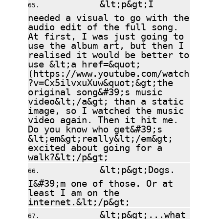
&lt;p&gt;I
needed a visual to go with the
audio edit of the full song.
At first, I was just going to
use the album art, but then I
realised it would be better to
use &lt;a href=&quot;
(https://www.youtube.com/watch
?v=Cx5ilvxuXuw&quot;&gt;the
original song&#39;s music
video&lt;/a&gt; than a static
image, so I watched the music
video again. Then it hit me.
Do you know who get&#39;s
&lt;em&gt;really&lt;/em&gt;
excited about going for a
walk?&lt;/p&gt;
&lt;p&gt;Dogs.
I&#39;m one of those. Or at
least I am on the
internet.&lt;/p&gt;
&lt;p&gt;...what