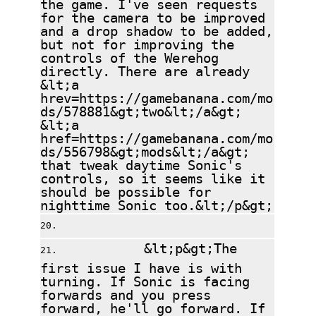
the game. I've seen requests
for the camera to be improved
and a drop shadow to be added,
but not for improving the
controls of the Werehog
directly. There are already
&lt;a
hrev=https://gamebanana.com/mo
ds/578881&gt;two&lt;/a&gt;
&lt;a
href=https://gamebanana.com/mo
ds/556798&gt;mods&lt;/a&gt;
that tweak daytime Sonic's
controls, so it seems like it
should be possible for
nighttime Sonic too.&lt;/p&gt;
&lt;p&gt;The
first issue I have is with
turning. If Sonic is facing
forwards and you press
forward, he'll go forward. If