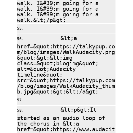
walk. I&#39;m going for a
walk. I&#39;m going for a
walk. I&#39;m going for a
walk.&lt;/p&gt;
&lt;a
href=&quot;https://talkypup.co
m/blog/images/WalkAudacity.png
&quot;&gt;&lt;img
class=&quot;blogimg&quot;
alt=&quot;Audacity
timeline&quot;
src=&quot;https://talkypup.com
/blog/images/WalkAudacity_thum
b.jpg&quot;&gt;&lt;/a&gt;
&lt;p&gt;It
started as an audio loop of
the chorus in &lt;a
href=&quot;https://www.audacit