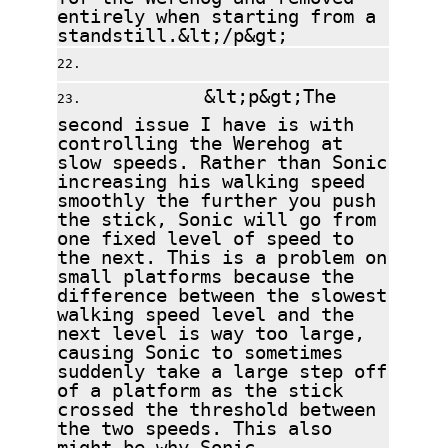
entirely when starting from a
standstill.&lt;/p&gt;
&lt;p&gt;The
second issue I have is with
controlling the Werehog at
slow speeds. Rather than Sonic
increasing his walking speed
smoothly the further you push
the stick, Sonic will go from
one fixed level of speed to
the next. This is a problem on
small platforms because the
difference between the slowest
walking speed level and the
next level is way too large,
causing Sonic to sometimes
suddenly take a large step off
of a platform as the stick
crossed the threshold between
the two speeds. This also
might be why Sonic