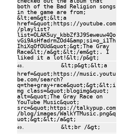
both of the Bad Religion songs
in the game are from;
&lt;em&gt;&lt;a
href=&quot;https://youtube.com
/playlist?
list=OLAK5uy_kbbZf3J9Seweuw4Qo
vGi9AsHfadrmZOd4&amp;si=o_i1Th
IhiXqOfOUd&quot;&gt;The Gray
Race&lt;/a&gt;&lt;/em&gt;. I
liked it a lot!&lt;/p&gt;
&lt;p&gt;&lt;a
href=&quot;https://music.youtu
be.com/search?
q=the+gray+race&quot;&gt;&lt;i
mg class=&quot;blogimg&quot;
alt=&quot;The Gray Race on
YouTube Music&quot;
src=&quot;https://talkypup.com
/blog/images/WalkYTMusic.png&q
uot;&gt;&lt;/a&gt;
&lt;br /&gt;