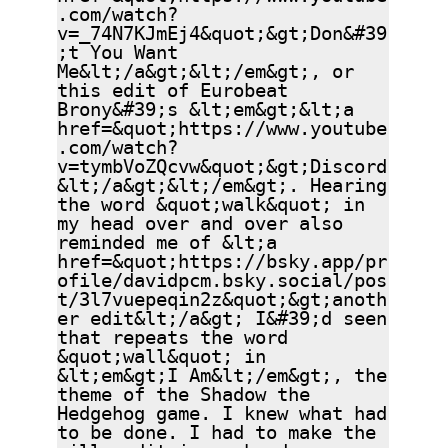
.com/watch?
v=_74N7KJmEj4&quot;&gt;Don&#39
;t You Want
Me&lt;/a&gt;&lt;/em&gt;, or
this edit of Eurobeat
Brony&#39;s &lt;em&gt;&lt;a
href=&quot;https://www.youtube
.com/watch?
v=tymbVoZQcvw&quot;&gt;Discord
&lt;/a&gt;&lt;/em&gt;. Hearing
the word &quot;walk&quot; in
my head over and over also
reminded me of &lt;a
href=&quot;https://bsky.app/pr
ofile/davidpcm.bsky.social/pos
t/3l7vuepeqin2z&quot;&gt;anoth
er edit&lt;/a&gt; I&#39;d seen
that repeats the word
&quot;wall&quot; in
&lt;em&gt;I Am&lt;/em&gt;, the
theme of the Shadow the
Hedgehog game. I knew what had
to be done. I had to make the
silly edit in my head