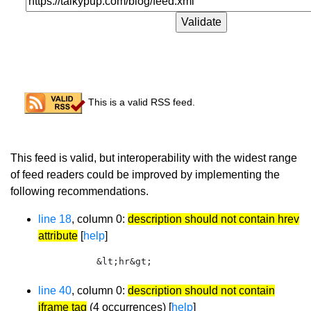
Congratulations!
This is a valid RSS feed.
Recommendations
This feed is valid, but interoperability with the widest range
of feed readers could be improved by implementing the
following recommendations.
line 18
, column 0:
description should not contain hrev
attribute
[
help
]
        &lt;hr&gt;
line 40
, column 0:
description should not contain
iframe tag
(4 occurrences) [
help
]