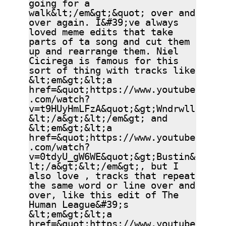
going for a
walk&lt;/em&gt;&quot; over and
over again. I&#39;ve always
loved meme edits that take
parts of ta song and cut them
up and rearrange them. Niel
Cicirega is famous for this
sort of thing with tracks like
&lt;em&gt;&lt;a
href=&quot;https://www.youtube
.com/watch?
v=t9HUyHmLFzA&quot;&gt;Wndrwll
&lt;/a&gt;&lt;/em&gt; and
&lt;em&gt;&lt;a
href=&quot;https://www.youtube
.com/watch?
v=0tdyU_gW6WE&quot;&gt;Bustin&
lt;/a&gt;&lt;/em&gt;, but I
also love , tracks that repeat
the same word or line over and
over, like this edit of The
Human League&#39;s
&lt;em&gt;&lt;a
href=&quot;https://www.youtube