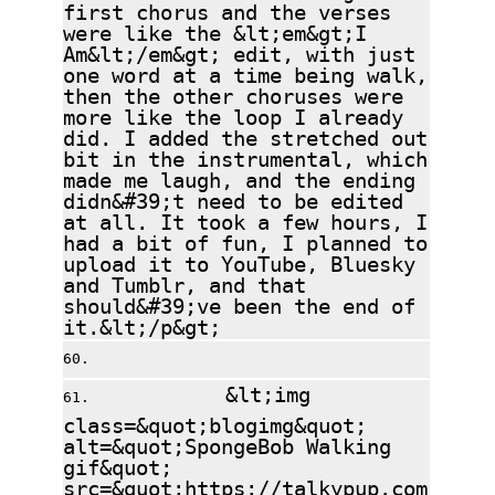
first chorus and the verses
were like the &lt;em&gt;I
Am&lt;/em&gt; edit, with just
one word at a time being walk,
then the other choruses were
more like the loop I already
did. I added the stretched out
bit in the instrumental, which
made me laugh, and the ending
didn&#39;t need to be edited
at all. It took a few hours, I
had a bit of fun, I planned to
upload it to YouTube, Bluesky
and Tumblr, and that
should&#39;ve been the end of
it.&lt;/p&gt;
&lt;img
class=&quot;blogimg&quot;
alt=&quot;SpongeBob Walking
gif&quot;
src=&quot;https://talkypup.com