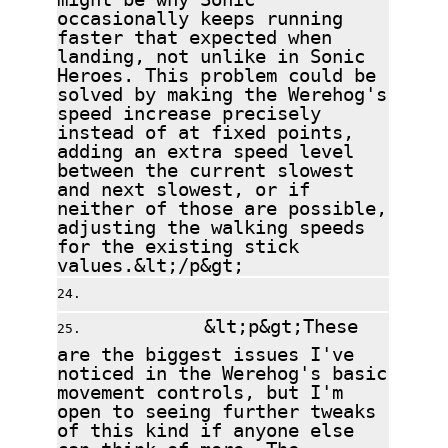
occasionally keeps running
faster that expected when
landing, not unlike in Sonic
Heroes. This problem could be
solved by making the Werehog's
speed increase precisely
instead of at fixed points,
adding an extra speed level
between the current slowest
and next slowest, or if
neither of those are possible,
adjusting the walking speeds
for the existing stick
values.&lt;/p&gt;
&lt;p&gt;These
are the biggest issues I've
noticed in the Werehog's basic
movement controls, but I'm
open to seeing further tweaks
of this kind if anyone else
can think of more. The