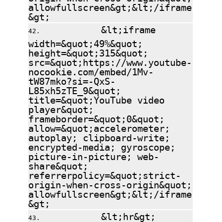
allowfullscreen&gt;&lt;/iframe
&gt;
&lt;iframe
width=&quot;49%&quot;
height=&quot;315&quot;
src=&quot;https://www.youtube-
nocookie.com/embed/1Mv-
tW87mko?si=-QxS-
L85xh5zTE_9&quot;
title=&quot;YouTube video
player&quot;
frameborder=&quot;0&quot;
allow=&quot;accelerometer;
autoplay; clipboard-write;
encrypted-media; gyroscope;
picture-in-picture; web-
share&quot;
referrerpolicy=&quot;strict-
origin-when-cross-origin&quot;
allowfullscreen&gt;&lt;/iframe
&gt;
&lt;hr&gt;