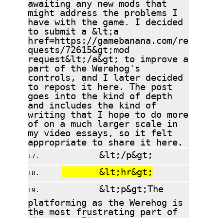
awaiting any new mods that
might address the problems I
have with the game. I decided
to submit a &lt;a
href=https://gamebanana.com/re
quests/72615&gt;mod
request&lt;/a&gt; to improve a
part of the Werehog's
controls, and I later decided
to repost it here. The post
goes into the kind of depth
and includes the kind of
writing that I hope to do more
of on a much larger scale in
my video essays, so it felt
appropriate to share it here.
&lt;/p&gt;
&lt;hr&gt;
&lt;p&gt;The
platforming as the Werehog is
the most frustrating part of