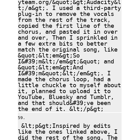
yteam.org/&quot;&gt;Audacity&l
t;/a&gt;. I used a third-party
plug-in to remove the vocals
from the rest of the track,
copied the first line of the
chorus, and pasted it in over
and over, Then I sprinkled in
a few extra bits to better
match the original song, like
&quot;&lt;em&gt;So
I&#39;m&lt;/em&gt;&quot; and
&quot;&lt;em&gt;And
I&#39;m&quot;&lt;/em&gt;. I
made the chorus loop, had a
little chuckle to myself about
it, planned to upload it to
YouTube, Bluesky and Tumblr,
and that should&#39;ve been
the end of it. &lt;/p&gt;
&lt;p&gt;Inspired by edits
like the ones linked above, I
did the rest of the song. The