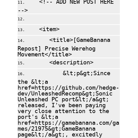
<!-- ADD NEW POST HERE
-->
<item>
<title>[GameBanana
Repost] Precise Werehog
Movement</title>
<description>
&lt;p&gt;Since
the &lt;a
href=https://github.com/hedge-
dev/UnleashedRecomp&gt;Sonic
Unleashed PC port&lt;/a&gt;
released, I've been paying
very close attention to the
port's &lt;a
href=https://gamebanana.com/ga
mes/21975&gt;GameBanana
page&lt;/a&gt;, excitedly