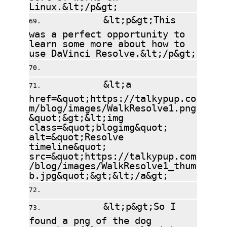
Linux.&lt;/p&gt;
&lt;p&gt;This
was a perfect opportunity to
learn some more about how to
use DaVinci Resolve.&lt;/p&gt;
&lt;a
href=&quot;https://talkypup.co
m/blog/images/WalkResolve1.png
&quot;&gt;&lt;img
class=&quot;blogimg&quot;
alt=&quot;Resolve
timeline&quot;
src=&quot;https://talkypup.com
/blog/images/WalkResolve1_thum
b.jpg&quot;&gt;&lt;/a&gt;
&lt;p&gt;So I
found a png of the dog