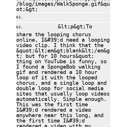
/blog/images/WalkSponge.gif&qu
ot;&gt;
&lt;p&gt;To
share the looping chorus
online, I&#39;d need a looping
video clip. I think that the
&quot;&lt;em&gt;blank&lt;/em&g
t; but for 10 hours&quot;
thing on YouTube is funny, so
I found a SpongeBob walking
gif and rendered a 10 hour
loop of it with the looped
chorus, and a single loop and
double loop for social media
sites that usually loop videos
automatically. Simple enough.
This was the first time
I&#39;d rendered a video
anywhere near this long, and
the first time I&#39;d
rendered a video with my