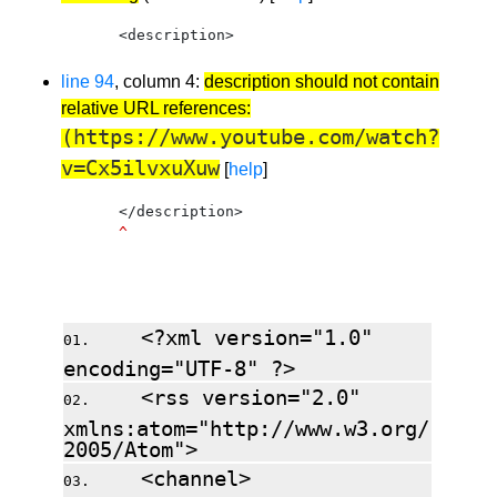
    <description>
line 94
, column 4:
description should not contain
relative URL references:
(https://www.youtube.com/watch?
v=Cx5ilvxuXuw
[
help
]
    </description>
^
Source: https://talkypup.com/blog/feed.xml
<?xml version="1.0"
encoding="UTF-8" ?>
<rss version="2.0"
xmlns:atom="http://www.w3.org/
2005/Atom">
<channel>