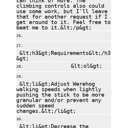
climbing controls also could
use some work, but I'll leave
that for another request if I
get around to it. Feel free to
beat me to it.&lt;/p&gt;
&lt;h3&gt;Requirements&lt;/h3
&gt;
&lt;ol&gt;
&lt;li&gt;Adjust Werehog
walking speeds when lightly
pushing the stick to be more
granular and/or prevent any
sudden speed
changes.&lt;/li&gt;
&lt;li&gt;Decrease the