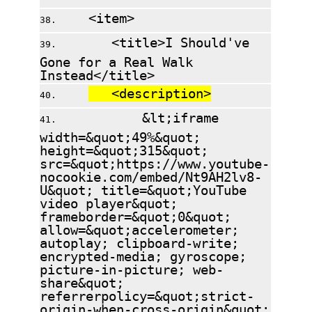
<item>
<title>I Should've
Gone for a Real Walk
Instead</title>
<description>
&lt;iframe
width=&quot;49%&quot;
height=&quot;315&quot;
src=&quot;https://www.youtube-
nocookie.com/embed/Nt9AH2lv8-
U&quot; title=&quot;YouTube
video player&quot;
frameborder=&quot;0&quot;
allow=&quot;accelerometer;
autoplay; clipboard-write;
encrypted-media; gyroscope;
picture-in-picture; web-
share&quot;
referrerpolicy=&quot;strict-
origin-when-cross-origin&quot;