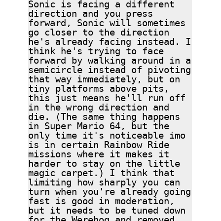
Sonic is facing a different
direction and you press
forward, Sonic will sometimes
go closer to the direction
he's already facing instead. I
think he's trying to face
forward by walking around in a
semicircle instead of pivoting
that way immediately, but on
tiny platforms above pits,
this just means he'll run off
in the wrong direction and
die. (The same thing happens
in Super Mario 64, but the
only time it's noticeable imo
is in certain Rainbow Ride
missions where it makes it
harder to stay on the little
magic carpet.) I think that
limiting how sharply you can
turn when you're already going
fast is good in moderation,
but it needs to be tuned down
for the Werehog and removed