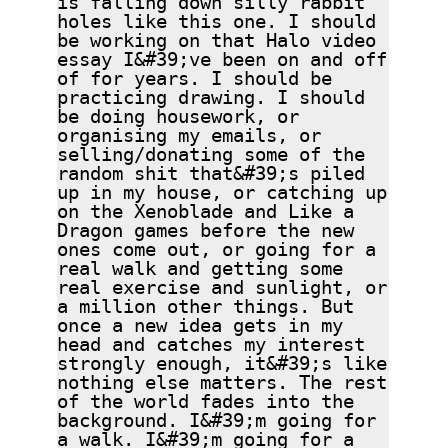
holes like this one. I should
be working on that Halo video
essay I&#39;ve been on and off
of for years. I should be
practicing drawing. I should
be doing housework, or
organising my emails, or
selling/donating some of the
random shit that&#39;s piled
up in my house, or catching up
on the Xenoblade and Like a
Dragon games before the new
ones come out, or going for a
real walk and getting some
real exercise and sunlight, or
a million other things. But
once a new idea gets in my
head and catches my interest
strongly enough, it&#39;s like
nothing else matters. The rest
of the world fades into the
background. I&#39;m going for
a walk. I&#39;m going for a