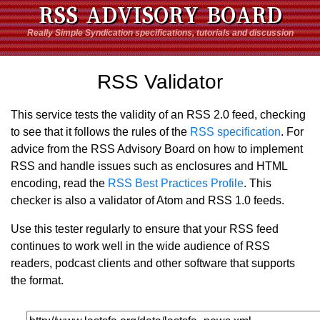
RSS ADVISORY BOARD
Really Simple Syndication specifications, tutorials and discussion
RSS Validator
This service tests the validity of an RSS 2.0 feed, checking
to see that it follows the rules of the
RSS specification
. For
advice from the RSS Advisory Board on how to implement
RSS and handle issues such as enclosures and HTML
encoding, read the
RSS Best Practices Profile
. This
checker is also a validator of Atom and RSS 1.0 feeds.
Use this tester regularly to ensure that your RSS feed
continues to work well in the wide audience of RSS
readers, podcast clients and other software that supports
the format.