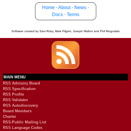
Home
·
About
·
News
·
Docs
·
Terms
Software created by Sam Ruby, Mark Pilgrim, Joseph Walton and Phil Ringnalda
MAIN MENU
RSS Advisory Board
RSS Specification
RSS Profile
RSS Validator
RSS Autodiscovery
Board Members
Charter
RSS-Public Mailing List
RSS Language Codes