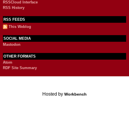
RSSCloud Interface
RSS History
RSS FEEDS
This Weblog
SOCIAL MEDIA
Mastodon
OTHER FORMATS
Atom
RDF Site Summary
Hosted by
Workbench