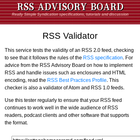
RSS ADVISORY BOARD
Really Simple Syndication specifications, tutorials and discussion
RSS Validator
This service tests the validity of an RSS 2.0 feed, checking
to see that it follows the rules of the
RSS specification
. For
advice from the RSS Advisory Board on how to implement
RSS and handle issues such as enclosures and HTML
encoding, read the
RSS Best Practices Profile
. This
checker is also a validator of Atom and RSS 1.0 feeds.
Use this tester regularly to ensure that your RSS feed
continues to work well in the wide audience of RSS
readers, podcast clients and other software that supports
the format.